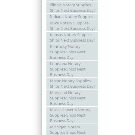
Illinois Notary Supplies-
Ships Next Business Day!
Indiana Notary Supplies
Iowa Notary Supplies-
Ships Next Business Day!
Kansas Notary Supplies-
Ships Next Business Day!
Kentucky Notary
Supplies-Ships Next
Business Day!
Louisiana Notary
Supplies-Ships Next
Business Day!
Maine Notary Supplies-
Ships Next Business Day!
Maryland Notary
Supplies-Ships Next
Business Day!
Massachusetts Notary
Supplies-Ships Next
Business Day!
Michigan Notary
Supplies-Ships Next