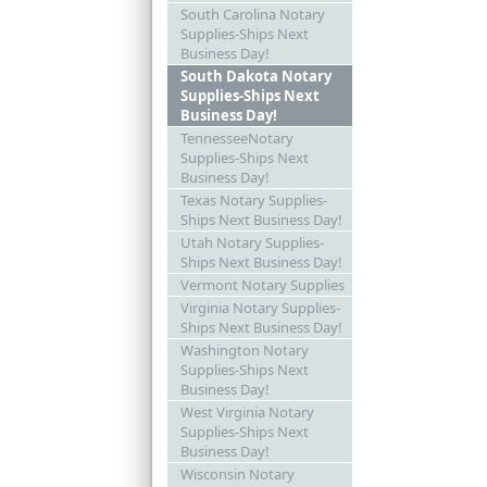
South Carolina Notary
Supplies-Ships Next
Business Day!
South Dakota Notary
Supplies-Ships Next
Business Day!
TennesseeNotary
Supplies-Ships Next
Business Day!
Texas Notary Supplies-
Ships Next Business Day!
Utah Notary Supplies-
Ships Next Business Day!
Vermont Notary Supplies
Virginia Notary Supplies-
Ships Next Business Day!
Washington Notary
Supplies-Ships Next
Business Day!
West Virginia Notary
Supplies-Ships Next
Business Day!
Wisconsin Notary