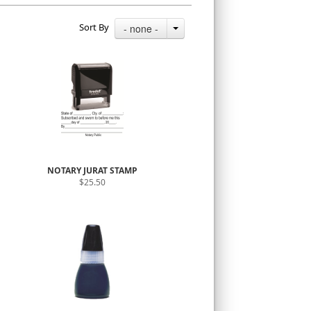
Sort By
- none -
NOTARY JURAT STAMP
$25.50