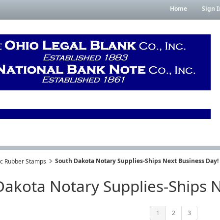
Home
Sign I
South Dakota Notary Supplies-Ships Next Business Day!
lic Rubber Stamps
Dakota Notary Supplies-Ships N
1
2
3