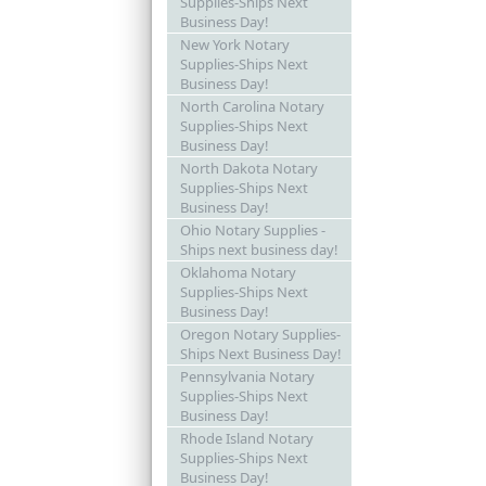
Supplies-Ships Next
Business Day!
New York Notary
Supplies-Ships Next
Business Day!
North Carolina Notary
Supplies-Ships Next
Business Day!
North Dakota Notary
Supplies-Ships Next
Business Day!
Ohio Notary Supplies -
Ships next business day!
Oklahoma Notary
Supplies-Ships Next
Business Day!
Oregon Notary Supplies-
Ships Next Business Day!
Pennsylvania Notary
Supplies-Ships Next
Business Day!
Rhode Island Notary
Supplies-Ships Next
Business Day!