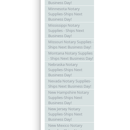
Business Day!
Minnesota Notary
Supplies-Ships Next
Business Day!
Mississippi Notary
Supplies - Ships Next
Business Day!
Missouri Notary Supplies -
Ships Next Business Day!
Montana Notary Supplies
- Ships Next Business Day!
Nebraska Notary
Supplies-Ships Next
Business Day!
Nevada Notary Supplies-
Ships Next Business Day!
New Hampshire Notary
Supplies-Ships Next
Business Day!
New Jersey Notary
Supplies-Ships Next
Business Day!
New Mexico Notary