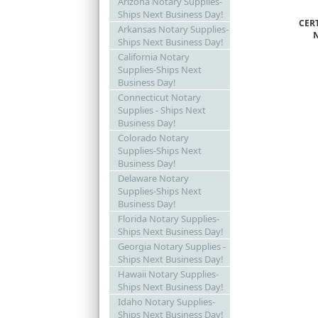
Arizona Notary Supplies-
Ships Next Business Day!
CER
Arkansas Notary Supplies-
Ships Next Business Day!
California Notary
Supplies-Ships Next
Business Day!
Connecticut Notary
Supplies - Ships Next
Business Day!
Colorado Notary
Supplies-Ships Next
Business Day!
Delaware Notary
Supplies-Ships Next
Business Day!
Florida Notary Supplies-
Ships Next Business Day!
Georgia Notary Supplies -
Ships Next Business Day!
Hawaii Notary Supplies-
Ships Next Business Day!
Idaho Notary Supplies-
Ships Next Business Day!