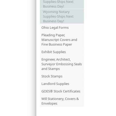
Supplies-Ships Next
Business Day!
Wyoming Notary
Supplies-Ships Next
Business Day!
Ohio Legal Forms
Pleading Paper,
Manuscript Covers and
Fine Business Paper
Exhibit Supplies
Engineer, Architect,
Surveyor Embossing Seals
and Stamps
Stock Stamps
Landlord Supplies
GOES® Stock Certificates
Will Stationery, Covers &
Envelopes