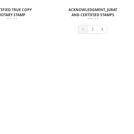
TIFIED TRUE COPY
ACKNOWLEDGMENT, JURAT
NOTARY STAMP
AND CERTIFIED STAMPS
$22.50
$73.50
$61.00
1
2
3