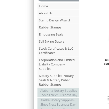
Home
About Us
Stamp Design Wizard
Rubber Stamps
Embossing Seals
Self Inking Daters
Stock Certificates & LLC
Certificates
Corporation and Limited
81
IM
Liability Company
Supplies
Notary Supplies, Notary
Seals & Notary Public
Rubber Stamps
Alabama Notary Supplies
- Ships Next Business Day!
Alaska Notary Supplies-
Ships Next Business Day!