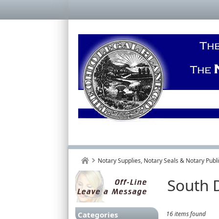
Notary Supplies, Notary Seals & Notary Pub
South 
Categories
16 items found