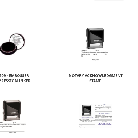
509 - EMBOSSER
NOTARY ACKNOWLEDGMENT
PRESSION INKER
STAMP
$14.95
$25.50