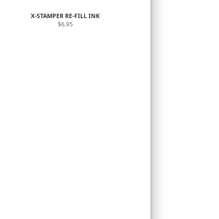
X-STAMPER RE-FILL INK
$6.95