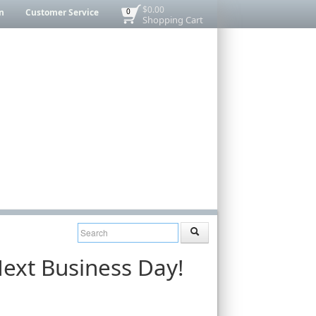
$0.00
n
Customer Service
0
Shopping Cart
ext Business Day!