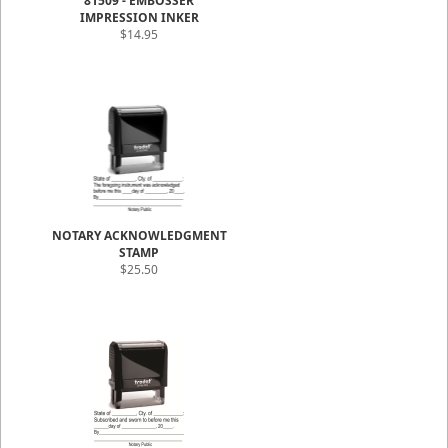
81509 - EMBOSSER
IMPRESSION INKER
$14.95
NOTARY ACKNOWLEDGMENT
STAMP
$25.50