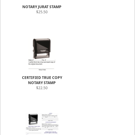
NOTARY JURAT STAMP
$25.50
CERTIFIED TRUE COPY
NOTARY STAMP
$22.50