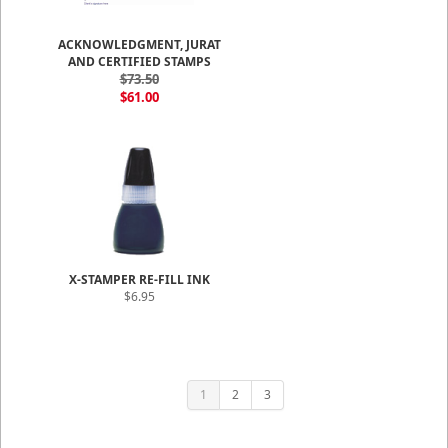
ACKNOWLEDGMENT, JURAT
AND CERTIFIED STAMPS
$73.50
$61.00
X-STAMPER RE-FILL INK
$6.95
1
2
3