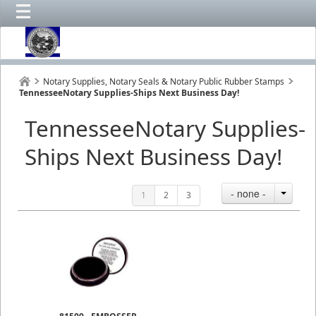
Notary Supplies, Notary Seals & Notary Public Rubber Stamps
TennesseeNotary Supplies-Ships Next Business Day!
TennesseeNotary Supplies-
Ships Next Business Day!
- none -
1
2
3