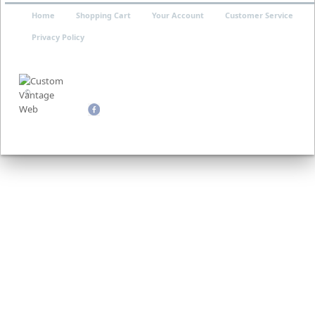
Home
Shopping Cart
Your Account
Customer Service
Privacy Policy
©