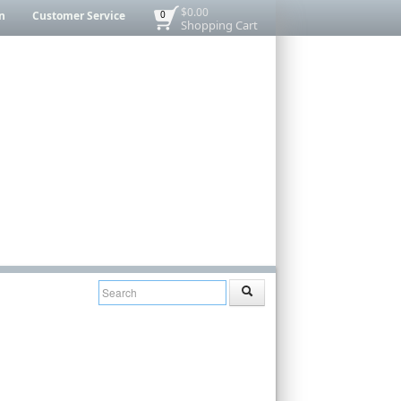
$0.00
n
Customer Service
0
Shopping Cart