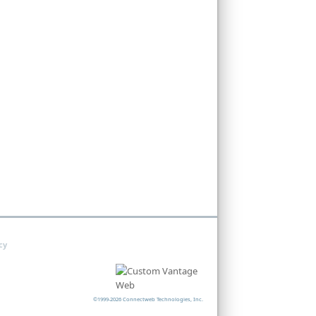
cy
©1999-2026 Connectweb Technologies, Inc.