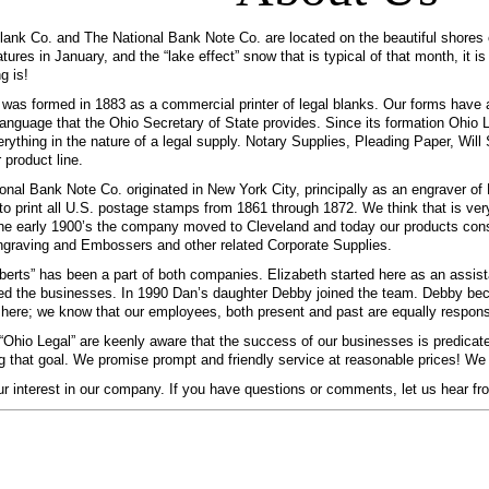
ank Co. and The National Bank Note Co. are located on the beautiful shores o
tures in January, and the “lake effect” snow that is typical of that month, it i
g is!
was formed in 1883 as a commercial printer of legal blanks. Our forms have a
language that the Ohio Secretary of State provides. Since its formation Ohio
verything in the nature of a legal supply. Notary Supplies, Pleading Paper, Wi
 product line.
onal Bank Note Co. originated in New York City, principally as an engraver o
to print all U.S. postage stamps from 1861 through 1872. We think that is ver
he early 1900’s the company moved to Cleveland and today our products consi
graving and Embossers and other related Corporate Supplies.
erts” has been a part of both companies. Elizabeth started here as an assista
d the businesses. In 1990 Dan’s daughter Debby joined the team. Debby bec
” here; we know that our employees, both present and past are equally respons
t “Ohio Legal” are keenly aware that the success of our businesses is predicat
ng that goal. We promise prompt and friendly service at reasonable prices! We ar
r interest in our company. If you have questions or comments, let us hear fr