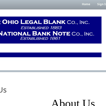
Home
Sign I
Us
About Us