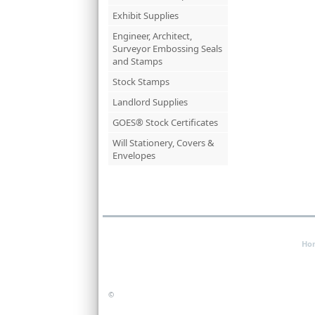
Exhibit Supplies
Engineer, Architect,
Surveyor Embossing Seals
and Stamps
Stock Stamps
Landlord Supplies
GOES® Stock Certificates
Will Stationery, Covers &
Envelopes
Ho
©