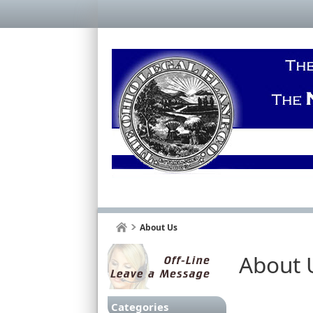
About Us
About 
Categories