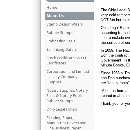
Home
The Ohio Legal Bl
very cold tempera
About Us
NOT fun but skiin
Stamp Design Wizard
Ohio Legal Blank 
Rubber Stamps
according to the 
line to include e
Embossing Seals
the surface of our
Self Inking Daters
In 1859, The Nati
won the contract 
Stock Certificates & LLC
Government. In t
Certificates
Minute Books, En
Corporation and Limited
Since 1936 a “Rob
Liability Company
son Dan purchase
Supplies
are “family roots
Notary Supplies, Notary
All of us here a
Seals & Notary Public
spared in attaini
Rubber Stamps
Thank you for you
Ohio Legal Forms
Pleading Paper,
Manuscript Covers and
Fine Business Paper