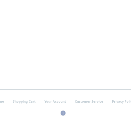
me
Shopping Cart
Your Account
Customer Service
Privacy Poli