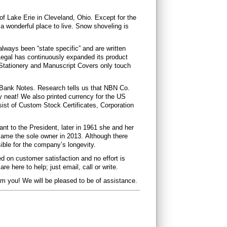
f Lake Erie in Cleveland, Ohio. Except for the
s a wonderful place to live. Snow shoveling is
lways been “state specific” and are written
 Legal has continuously expanded its product
ll Stationery and Manuscript Covers only touch
f Bank Notes. Research tells us that NBN Co.
y neat! We also printed currency for the US
st of Custom Stock Certificates, Corporation
nt to the President, later in 1961 she and her
ame the sole owner in 2013. Although there
ible for the company’s longevity.
ed on customer satisfaction and no effort is
e here to help; just email, call or write.
om you! We will be pleased to be of assistance.