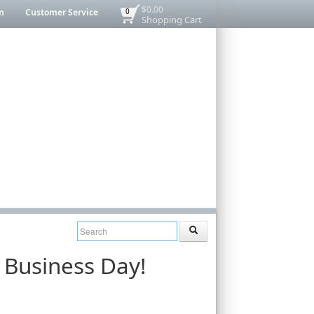
$0.00
n
Customer Service
0
Shopping Cart
 Business Day!