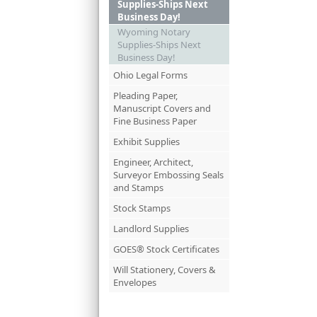
Supplies-Ships Next
Business Day!
Wyoming Notary
Supplies-Ships Next
Business Day!
Ohio Legal Forms
Pleading Paper,
Manuscript Covers and
Fine Business Paper
Exhibit Supplies
Engineer, Architect,
Surveyor Embossing Seals
and Stamps
Stock Stamps
Landlord Supplies
GOES® Stock Certificates
Will Stationery, Covers &
Envelopes