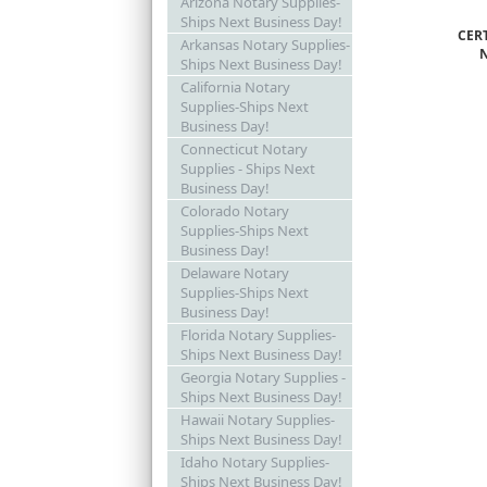
Arizona Notary Supplies-
Ships Next Business Day!
CER
Arkansas Notary Supplies-
Ships Next Business Day!
California Notary
Supplies-Ships Next
Business Day!
Connecticut Notary
Supplies - Ships Next
Business Day!
Colorado Notary
Supplies-Ships Next
Business Day!
Delaware Notary
Supplies-Ships Next
Business Day!
Florida Notary Supplies-
Ships Next Business Day!
Georgia Notary Supplies -
Ships Next Business Day!
Hawaii Notary Supplies-
Ships Next Business Day!
Idaho Notary Supplies-
Ships Next Business Day!