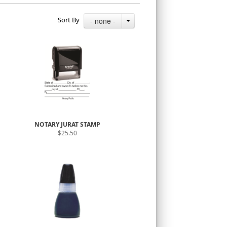
Sort By
- none -
NOTARY JURAT STAMP
$25.50