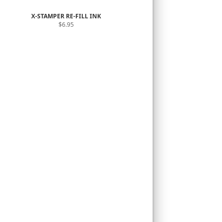
X-STAMPER RE-FILL INK
$6.95