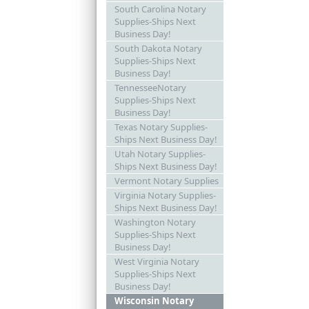
South Carolina Notary
Supplies-Ships Next
Business Day!
South Dakota Notary
Supplies-Ships Next
Business Day!
TennesseeNotary
Supplies-Ships Next
Business Day!
Texas Notary Supplies-
Ships Next Business Day!
Utah Notary Supplies-
Ships Next Business Day!
Vermont Notary Supplies
Virginia Notary Supplies-
Ships Next Business Day!
Washington Notary
Supplies-Ships Next
Business Day!
West Virginia Notary
Supplies-Ships Next
Business Day!
Wisconsin Notary