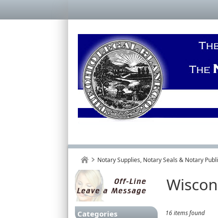
Notary Supplies, Notary Seals & Notary Pub
Wiscon
Categories
16 items found