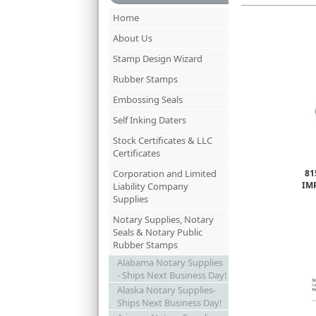
Home
About Us
Stamp Design Wizard
Rubber Stamps
Embossing Seals
Self Inking Daters
Stock Certificates & LLC
Certificates
Corporation and Limited
81
IM
Liability Company
Supplies
Notary Supplies, Notary
Seals & Notary Public
Rubber Stamps
Alabama Notary Supplies
- Ships Next Business Day!
Alaska Notary Supplies-
Ships Next Business Day!