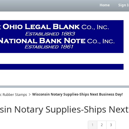
Home
Sign I
Wisconsin Notary Supplies-Ships Next Business Day!
lic Rubber Stamps
sin Notary Supplies-Ships Next
1
2
3