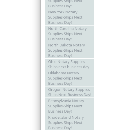
Supplies-Ships Next
Business Day!
New York Notary
Supplies-Ships Next
Business Day!
North Carolina Notary
Supplies-Ships Next
Business Day!
North Dakota Notary
Supplies-Ships Next
Business Day!
Ohio Notary Supplies -
Ships next business day!
Oklahoma Notary
Supplies-Ships Next
Business Day!
Oregon Notary Supplies-
Ships Next Business Day!
Pennsylvania Notary
Supplies-Ships Next
Business Day!
Rhode Island Notary
Supplies-Ships Next
Business Day!