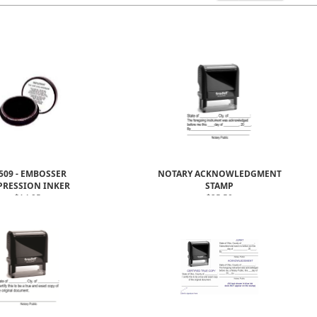
509 - EMBOSSER
NOTARY ACKNOWLEDGMENT
PRESSION INKER
STAMP
$14.95
$25.50