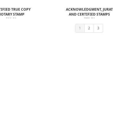
TIFIED TRUE COPY
ACKNOWLEDGMENT, JURAT
NOTARY STAMP
AND CERTIFIED STAMPS
$22.50
$73.50
$61.00
1
2
3