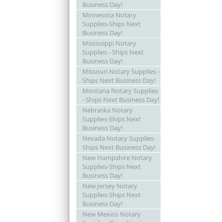
Business Day!
Minnesota Notary
Supplies-Ships Next
Business Day!
Mississippi Notary
Supplies - Ships Next
Business Day!
Missouri Notary Supplies -
Ships Next Business Day!
Montana Notary Supplies
- Ships Next Business Day!
Nebraska Notary
Supplies-Ships Next
Business Day!
Nevada Notary Supplies-
Ships Next Business Day!
New Hampshire Notary
Supplies-Ships Next
Business Day!
New Jersey Notary
Supplies-Ships Next
Business Day!
New Mexico Notary