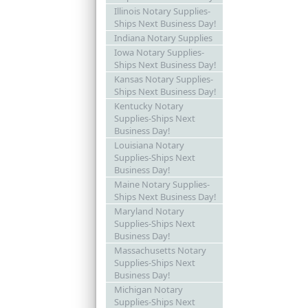
Illinois Notary Supplies-
Ships Next Business Day!
Indiana Notary Supplies
Iowa Notary Supplies-
Ships Next Business Day!
Kansas Notary Supplies-
Ships Next Business Day!
Kentucky Notary
Supplies-Ships Next
Business Day!
Louisiana Notary
Supplies-Ships Next
Business Day!
Maine Notary Supplies-
Ships Next Business Day!
Maryland Notary
Supplies-Ships Next
Business Day!
Massachusetts Notary
Supplies-Ships Next
Business Day!
Michigan Notary
Supplies-Ships Next