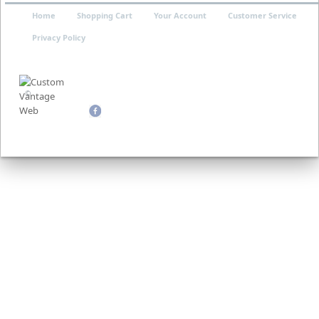
Home
Shopping Cart
Your Account
Customer Service
Privacy Policy
©