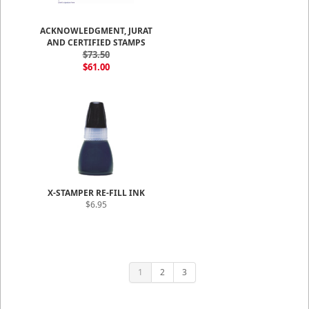
ACKNOWLEDGMENT, JURAT
AND CERTIFIED STAMPS
$73.50
$61.00
X-STAMPER RE-FILL INK
$6.95
1
2
3