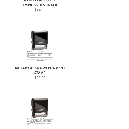
81509 - EMBOSSER
IMPRESSION INKER
$14.95
NOTARY ACKNOWLEDGMENT
STAMP
$25.50