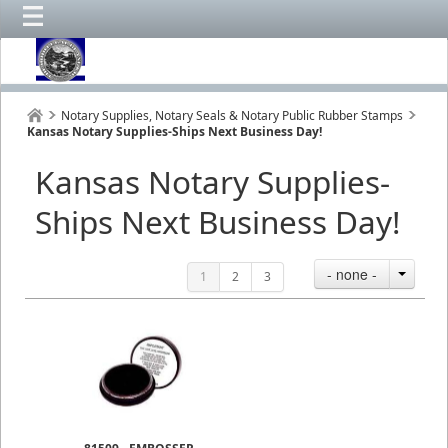
Notary Supplies, Notary Seals & Notary Public Rubber Stamps
Kansas Notary Supplies-Ships Next Business Day!
Kansas Notary Supplies-
Ships Next Business Day!
- none -
1
2
3