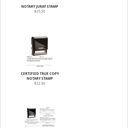
NOTARY JURAT STAMP
$25.50
CERTIFIED TRUE COPY
NOTARY STAMP
$22.50