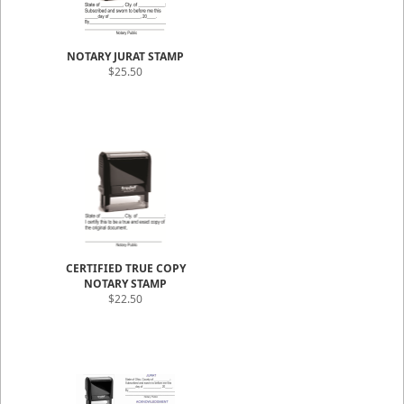
NOTARY JURAT STAMP
$25.50
CERTIFIED TRUE COPY
NOTARY STAMP
$22.50