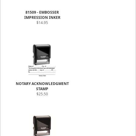
81509 - EMBOSSER
IMPRESSION INKER
$14.95
NOTARY ACKNOWLEDGMENT
STAMP
$25.50