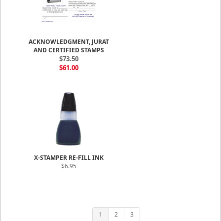
ACKNOWLEDGMENT, JURAT
AND CERTIFIED STAMPS
$73.50
$61.00
X-STAMPER RE-FILL INK
$6.95
1
2
3