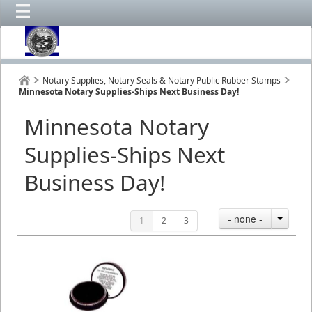
Notary Supplies, Notary Seals & Notary Public Rubber Stamps
Minnesota Notary Supplies-Ships Next Business Day!
Minnesota Notary
Supplies-Ships Next
Business Day!
- none -
1
2
3