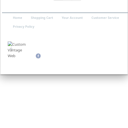
Home
Shopping Cart
Your Account
Customer Service
Privacy Policy
©