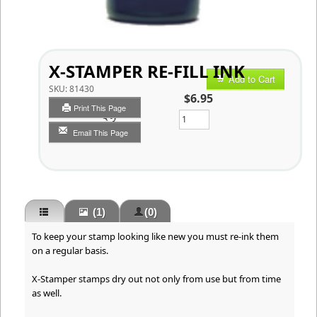
X-STAMPER RE-FILL INK
Add to Cart
SKU:
81430
$6.95
Print This Page
Qty
Email This Page
(1)
(0)
To keep your stamp looking like new you must re-ink them
on a regular basis.
X-Stamper stamps dry out not only from use but from time
as well.