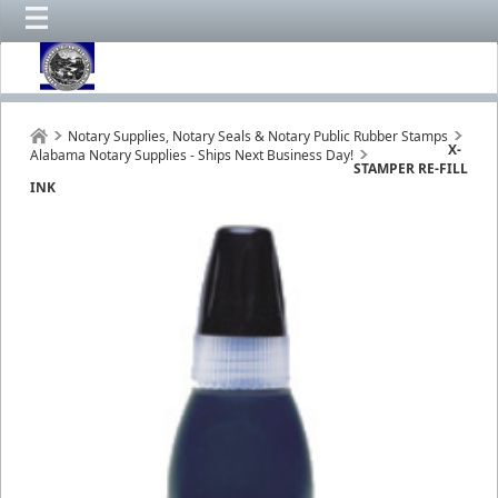
Notary Supplies, Notary Seals & Notary Public Rubber Stamps
X-
Alabama Notary Supplies - Ships Next Business Day!
STAMPER RE-FILL
INK