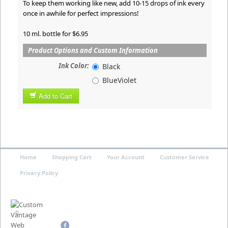
To keep them working like new, add 10-15 drops of ink every
once in awhile for perfect impressions!
10 ml. bottle for $6.95
Product Options and Custom Information
Ink Color:
Black
BlueViolet
Add to Cart
Home
Shopping Cart
Your Account
Customer Service
Privacy Policy
©