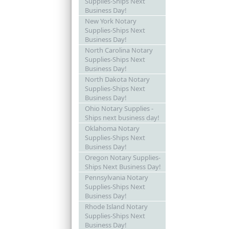
Supplies-Ships Next
Business Day!
New York Notary
Supplies-Ships Next
Business Day!
North Carolina Notary
Supplies-Ships Next
Business Day!
North Dakota Notary
Supplies-Ships Next
Business Day!
Ohio Notary Supplies -
Ships next business day!
Oklahoma Notary
Supplies-Ships Next
Business Day!
Oregon Notary Supplies-
Ships Next Business Day!
Pennsylvania Notary
Supplies-Ships Next
Business Day!
Rhode Island Notary
Supplies-Ships Next
Business Day!