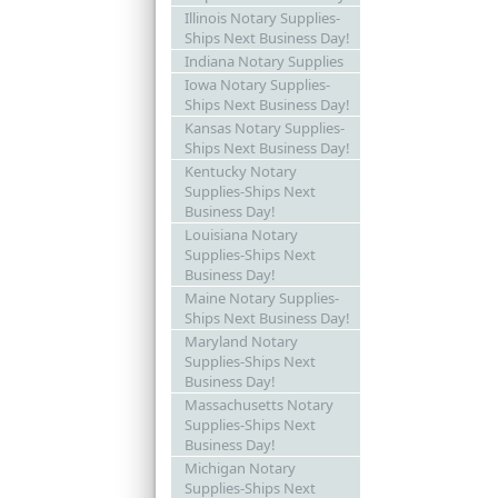
Illinois Notary Supplies-
Ships Next Business Day!
Indiana Notary Supplies
Iowa Notary Supplies-
Ships Next Business Day!
Kansas Notary Supplies-
Ships Next Business Day!
Kentucky Notary
Supplies-Ships Next
Business Day!
Louisiana Notary
Supplies-Ships Next
Business Day!
Maine Notary Supplies-
Ships Next Business Day!
Maryland Notary
Supplies-Ships Next
Business Day!
Massachusetts Notary
Supplies-Ships Next
Business Day!
Michigan Notary
Supplies-Ships Next