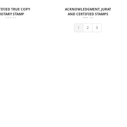
TIFIED TRUE COPY
ACKNOWLEDGMENT, JURAT
NOTARY STAMP
AND CERTIFIED STAMPS
$22.50
$73.50
$61.00
1
2
3