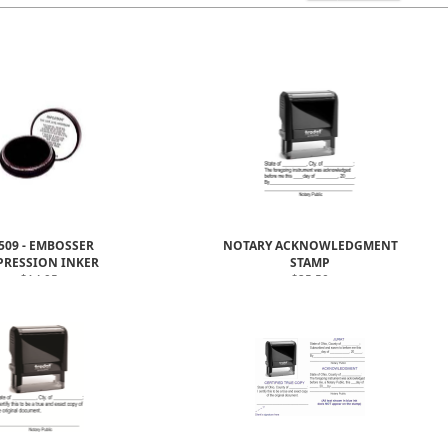
509 - EMBOSSER
NOTARY ACKNOWLEDGMENT
PRESSION INKER
STAMP
$14.95
$25.50