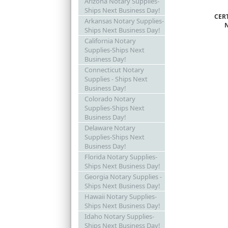
Arizona Notary Supplies-
Ships Next Business Day!
CER
Arkansas Notary Supplies-
Ships Next Business Day!
California Notary
Supplies-Ships Next
Business Day!
Connecticut Notary
Supplies - Ships Next
Business Day!
Colorado Notary
Supplies-Ships Next
Business Day!
Delaware Notary
Supplies-Ships Next
Business Day!
Florida Notary Supplies-
Ships Next Business Day!
Georgia Notary Supplies -
Ships Next Business Day!
Hawaii Notary Supplies-
Ships Next Business Day!
Idaho Notary Supplies-
Ships Next Business Day!