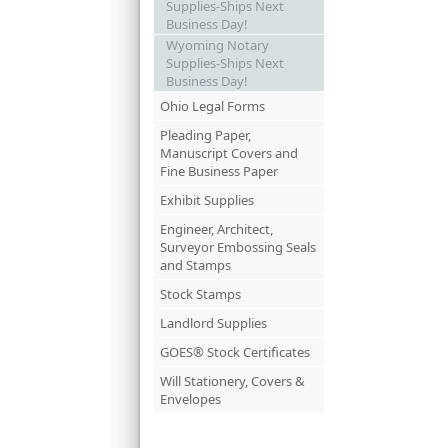
Supplies-Ships Next
Business Day!
Wyoming Notary
Supplies-Ships Next
Business Day!
Ohio Legal Forms
Pleading Paper,
Manuscript Covers and
Fine Business Paper
Exhibit Supplies
Engineer, Architect,
Surveyor Embossing Seals
and Stamps
Stock Stamps
Landlord Supplies
GOES® Stock Certificates
Will Stationery, Covers &
Envelopes