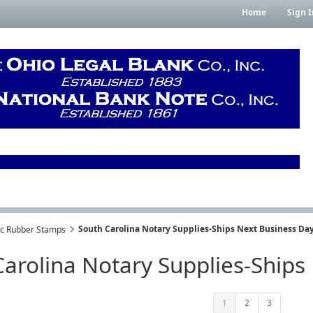
Home
Sign I
South Carolina Notary Supplies-Ships Next Business Day
lic Rubber Stamps
arolina Notary Supplies-Ships
1
2
3