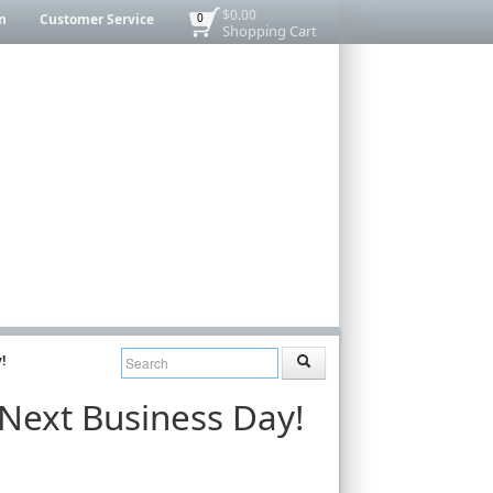
$0.00
n
Customer Service
0
Shopping Cart
!
 Next Business Day!