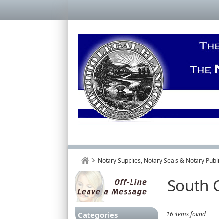
Notary Supplies, Notary Seals & Notary Pub
South C
Categories
16 items found