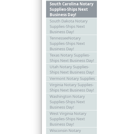
South Carolina Notary
Supplies-Ships Next
Business Day!
South Dakota Notary
Supplies-Ships Next
Business Day!
TennesseeNotary
Supplies-Ships Next
Business Day!
Texas Notary Supplies-
Ships Next Business Day!
Utah Notary Supplies-
Ships Next Business Day!
Vermont Notary Supplies
Virginia Notary Supplies-
Ships Next Business Day!
Washington Notary
Supplies-Ships Next
Business Day!
West Virginia Notary
Supplies-Ships Next
Business Day!
Wisconsin Notary