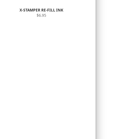
X-STAMPER RE-FILL INK
$6.95