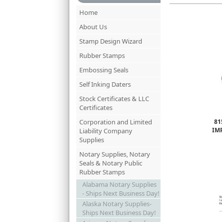
Home
About Us
Stamp Design Wizard
Rubber Stamps
Embossing Seals
Self Inking Daters
Stock Certificates & LLC
Certificates
Corporation and Limited
81
IM
Liability Company
Supplies
Notary Supplies, Notary
Seals & Notary Public
Rubber Stamps
Alabama Notary Supplies
- Ships Next Business Day!
Alaska Notary Supplies-
Ships Next Business Day!