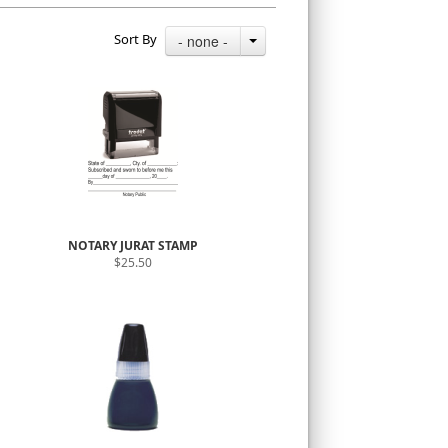
Sort By
- none -
NOTARY JURAT STAMP
$25.50