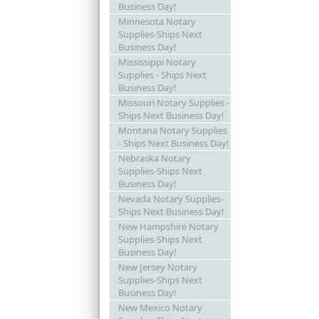
Business Day!
Minnesota Notary
Supplies-Ships Next
Business Day!
Mississippi Notary
Supplies - Ships Next
Business Day!
Missouri Notary Supplies -
Ships Next Business Day!
Montana Notary Supplies
- Ships Next Business Day!
Nebraska Notary
Supplies-Ships Next
Business Day!
Nevada Notary Supplies-
Ships Next Business Day!
New Hampshire Notary
Supplies-Ships Next
Business Day!
New Jersey Notary
Supplies-Ships Next
Business Day!
New Mexico Notary