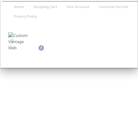
Home
Shopping Cart
Your Account
Customer Service
Privacy Policy
©