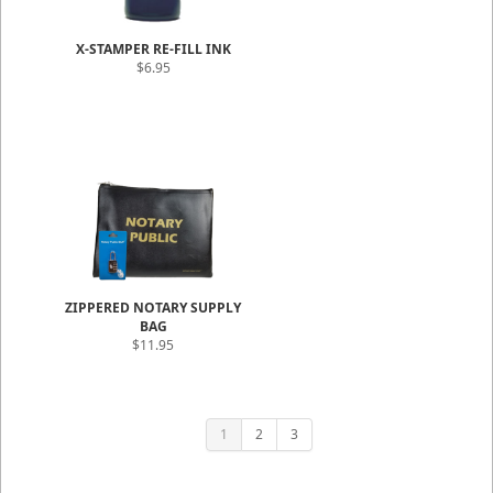
X-STAMPER RE-FILL INK
$6.95
ZIPPERED NOTARY SUPPLY
BAG
$11.95
1
2
3