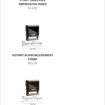
81509 - EMBOSSER
IMPRESSION INKER
$14.95
NOTARY ACKNOWLEDGMENT
STAMP
$25.50