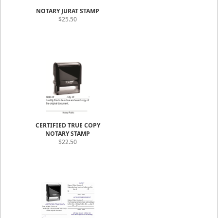
NOTARY JURAT STAMP
$25.50
CERTIFIED TRUE COPY
NOTARY STAMP
$22.50