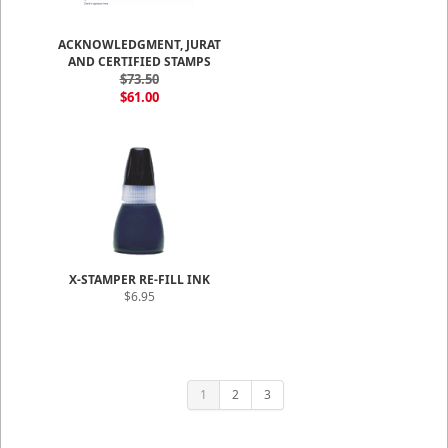
ACKNOWLEDGMENT, JURAT
AND CERTIFIED STAMPS
$73.50
$61.00
X-STAMPER RE-FILL INK
$6.95
1
2
3