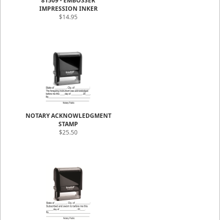
81509 - EMBOSSER
IMPRESSION INKER
$14.95
NOTARY ACKNOWLEDGMENT
STAMP
$25.50