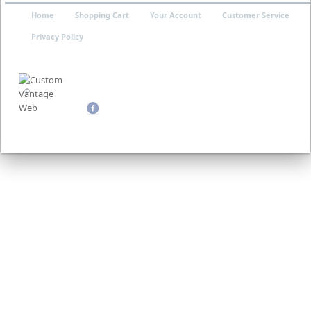
Home
Shopping Cart
Your Account
Customer Service
Privacy Policy
©