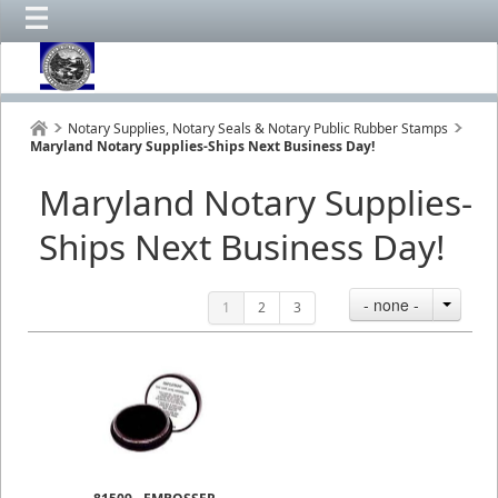
Notary Supplies, Notary Seals & Notary Public Rubber Stamps
Maryland Notary Supplies-Ships Next Business Day!
Maryland Notary Supplies-
Ships Next Business Day!
- none -
1
2
3