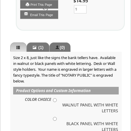
$14.95
Print This Page
Qty
Email This Page
(1)
(0)
Size 2 x 8, just like the signs the bank tellers have. Available
in walnut or black panels with white lettering. Desk or Wall
style holders. Your name is engraved in larger letters with a
fancy typestyle. The title of "NOTARY PUBLIC" is engraved
below.
Product Options and Custom Information
COLOR CHOICE
WALNUT PANEL WITH WHITE
LETTERS
BLACK PANEL WITH WHITE
LETTERS