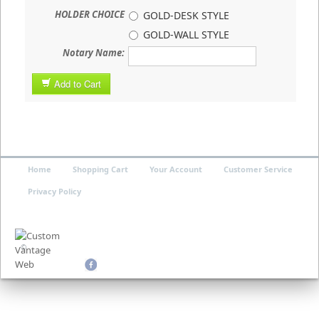
HOLDER CHOICE
GOLD-DESK STYLE
GOLD-WALL STYLE
Notary Name:
Add to Cart
Home
Shopping Cart
Your Account
Customer Service
Privacy Policy
©