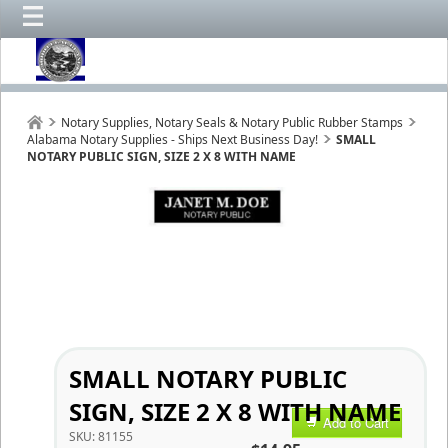
Notary Supplies, Notary Seals & Notary Public Rubber Stamps
Alabama Notary Supplies - Ships Next Business Day!
SMALL
NOTARY PUBLIC SIGN, SIZE 2 X 8 WITH NAME
SMALL NOTARY PUBLIC
SIGN, SIZE 2 X 8 WITH NAME
Add to Cart
SKU:
81155