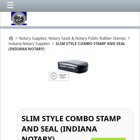
Notary Supplies, Notary Seals & Notary Public Rubber Stamps
Indiana Notary Supplies
SLIM STYLE COMBO STAMP AND SEAL
(INDIANA NOTARY)
SLIM STYLE COMBO STAMP
AND SEAL (INDIANA
NOTARY)