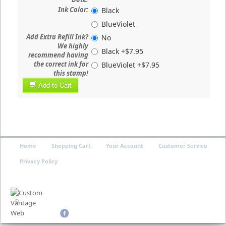
Ink Color:
Black
BlueViolet
Add Extra Refill Ink?
No
We highly
Black +$7.95
recommend having
the correct ink for
BlueViolet +$7.95
this stamp!
Add to Cart
Home
Shopping Cart
Your Account
Customer Service
Privacy Policy
©