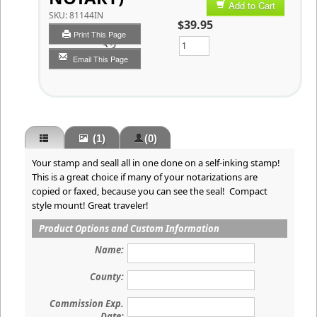
Add to Cart
SKU:
81144IN
$39.95
Print This Page
Qty
Email This Page
(1)
(0)
Your stamp and seall all in one done on a self-inking stamp!
This is a great choice if many of your notarizations are
copied or faxed, because you can see the seal! Compact
style mount! Great traveler!
Product Options and Custom Information
Name:
County:
Commission Exp.
Date: