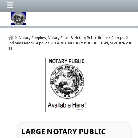
Notary Supplies, Notary Seals & Notary Public Rubber Stamps
Indiana Notary Supplies
LARGE NOTARY PUBLIC SIGN, SIZE 8 1/2 X
11
LARGE NOTARY PUBLIC