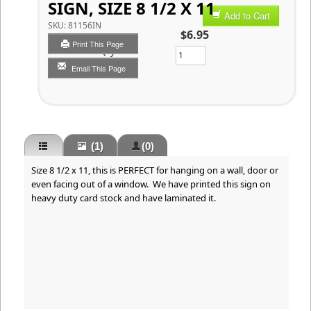
SIGN, SIZE 8 1/2 X 11
Add to Cart
SKU:
81156IN
$6.95
Print This Page
Qty
Email This Page
(1)
(0)
Size 8 1/2 x 11, this is PERFECT for hanging on a wall, door or
even facing out of a window. We have printed this sign on
heavy duty card stock and have laminated it.