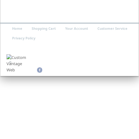
Home
Shopping Cart
Your Account
Customer Service
Privacy Policy
©