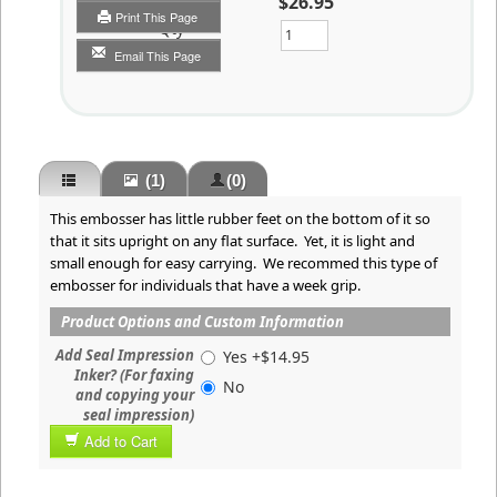
$26.95
Print This Page
Qty
Email This Page
(1)
(0)
This embosser has little rubber feet on the bottom of it so
that it sits upright on any flat surface. Yet, it is light and
small enough for easy carrying. We recommed this type of
embosser for individuals that have a week grip.
Product Options and Custom Information
Add Seal Impression
Yes +$14.95
Inker? (For faxing
No
and copying your
seal impression)
Add to Cart