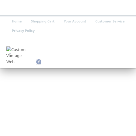
Home
Shopping Cart
Your Account
Customer Service
Privacy Policy
©