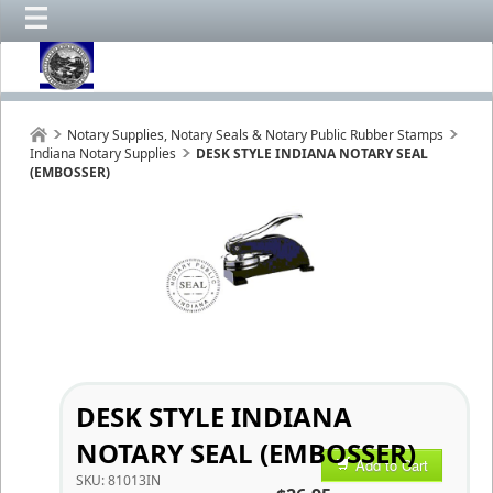
Notary Supplies, Notary Seals & Notary Public Rubber Stamps
Indiana Notary Supplies
DESK STYLE INDIANA NOTARY SEAL
(EMBOSSER)
DESK STYLE INDIANA
NOTARY SEAL (EMBOSSER)
Add to Cart
SKU:
81013IN