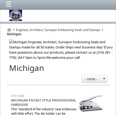
Engineer, Architect, Surveyor Embossing Seals and Stamps
Michigan
Michigan
- none -
81515MI
MICHIGAN POCKET STYLE PROFESSIONAL
EMBOSSER
This “standard of the industry” seal embosses
with little effort. The die holder can be