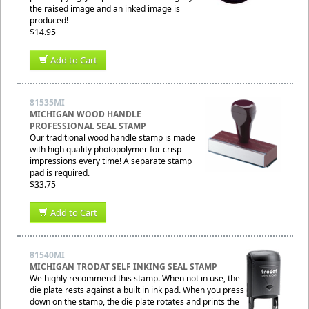
the raised image and an inked image is
produced!
$14.95
Add to Cart
81535MI
MICHIGAN WOOD HANDLE
PROFESSIONAL SEAL STAMP
Our traditional wood handle stamp is made
with high quality photopolymer for crisp
impressions every time! A separate stamp
pad is required.
$33.75
Add to Cart
81540MI
MICHIGAN TRODAT SELF INKING SEAL STAMP
We highly recommend this stamp. When not in use, the
die plate rests against a built in ink pad. When you press
down on the stamp, the die plate rotates and prints the