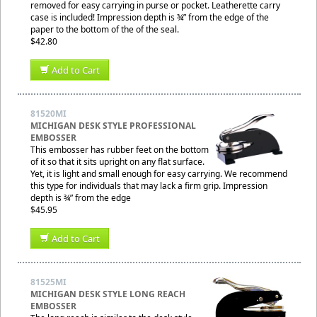
removed for easy carrying in purse or pocket. Leatherette carry
case is included! Impression depth is ¾” from the edge of the
paper to the bottom of the of the seal.
$42.80
Add to Cart
81520MI
MICHIGAN DESK STYLE PROFESSIONAL
EMBOSSER
This embosser has rubber feet on the bottom
of it so that it sits upright on any flat surface.
Yet, it is light and small enough for easy carrying. We recommend
this type for individuals that may lack a firm grip. Impression
depth is ¾” from the edge
$45.95
Add to Cart
81525MI
MICHIGAN DESK STYLE LONG REACH
EMBOSSER