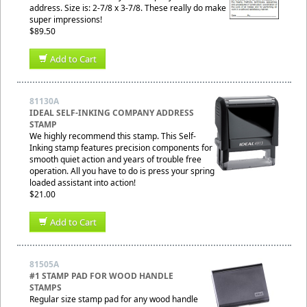
address. Size is: 2-7/8 x 3-7/8. These really do make
super impressions!
$89.50
Add to Cart
81130A
IDEAL SELF-INKING COMPANY ADDRESS
STAMP
We highly recommend this stamp. This Self-
Inking stamp features precision components for
smooth quiet action and years of trouble free
operation. All you have to do is press your spring
loaded assistant into action!
$21.00
Add to Cart
81505A
#1 STAMP PAD FOR WOOD HANDLE
STAMPS
Regular size stamp pad for any wood handle