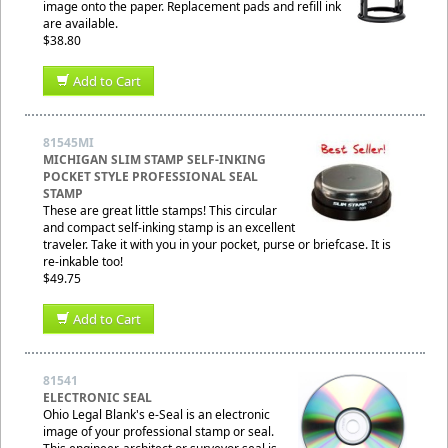
image onto the paper. Replacement pads and refill ink
are available.
$38.80
Add to Cart
81545MI
MICHIGAN SLIM STAMP SELF-INKING
POCKET STYLE PROFESSIONAL SEAL
STAMP
These are great little stamps! This circular
and compact self-inking stamp is an excellent
traveler. Take it with you in your pocket, purse or briefcase. It is
re-inkable too!
$49.75
Add to Cart
81541
ELECTRONIC SEAL
Ohio Legal Blank's e-Seal is an electronic
image of your professional stamp or seal.