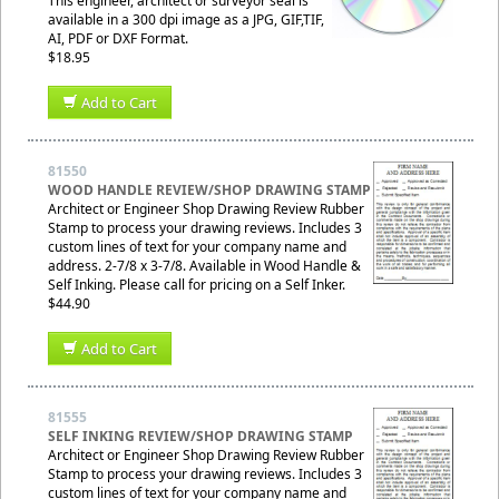
This engineer, architect or surveyor seal is
available in a 300 dpi image as a JPG, GIF,TIF,
AI, PDF or DXF Format.
$18.95
Add to Cart
81550
WOOD HANDLE REVIEW/SHOP DRAWING STAMP
Architect or Engineer Shop Drawing Review Rubber
Stamp to process your drawing reviews. Includes 3
custom lines of text for your company name and
address. 2-7/8 x 3-7/8. Available in Wood Handle &
Self Inking. Please call for pricing on a Self Inker.
$44.90
Add to Cart
81555
SELF INKING REVIEW/SHOP DRAWING STAMP
Architect or Engineer Shop Drawing Review Rubber
Stamp to process your drawing reviews. Includes 3
custom lines of text for your company name and