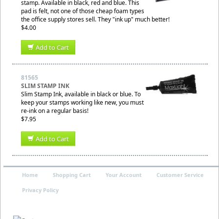
stamp. Available in black, red and blue. This
pad is felt, not one of those cheap foam types
the office supply stores sell. They "ink up" much better!
$4.00
Add to Cart
81565
SLIM STAMP INK
Slim Stamp Ink, available in black or blue. To
keep your stamps working like new, you must
re-ink on a regular basis!
$7.95
Add to Cart
Home
Shopping Cart
Your Account
Customer Service
Privacy Policy