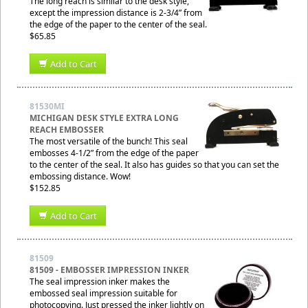
The long reach is similar to the desk style,
except the impression distance is 2-3/4” from
the edge of the paper to the center of the seal.
$65.85
Add to Cart
81530MI
MICHIGAN DESK STYLE EXTRA LONG
REACH EMBOSSER
The most versatile of the bunch! This seal
embosses 4-1/2” from the edge of the paper
to the center of the seal. It also has guides so that you can set the
embossing distance. Wow!
$152.85
Add to Cart
81509
81509 - EMBOSSER IMPRESSION INKER
The seal impression inker makes the
embossed seal impression suitable for
photocopying. Just pressed the inker lightly on