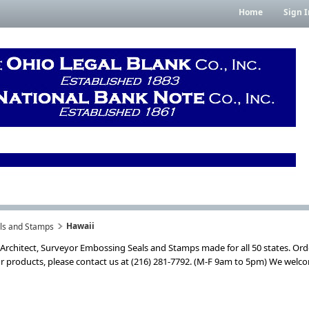
Home
Sign I
Hawaii
als and Stamps