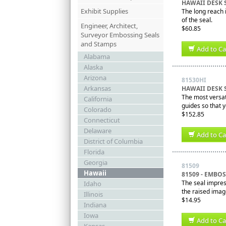
HAWAII DESK 
Exhibit Supplies
The long reach i
of the seal.
Engineer, Architect,
$60.85
Surveyor Embossing Seals
and Stamps
Add to Ca
Alabama
Alaska
Arizona
81530HI
Arkansas
HAWAII DESK 
The most versati
California
guides so that 
Colorado
$152.85
Connecticut
Delaware
Add to Ca
District of Columbia
Florida
Georgia
81509
Hawaii
81509 - EMBO
The seal impres
Idaho
the raised imag
Illinois
$14.95
Indiana
Iowa
Add to Ca