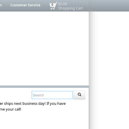
$0.00
n
Customer Service
0
Shopping Cart