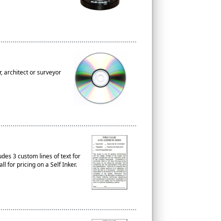
, architect or surveyor
es 3 custom lines of text for
 for pricing on a Self Inker.