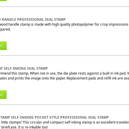
 HANDLE PROFESSIONAL SEAL STAMP
 wood handle stamp is made with high quality photopolymer for crisp impressions
quired.
rt
T SELF INKING SEAL STAMP
mend this stamp. When not in use, the die plate rests against a built in ink pad
tates and prints the image onto the paper. Replacement pads and refill ink are ava
rt
STAMP SELF-INKING POCKET STYLE PROFESSIONAL SEAL STAMP
little stamps! This circular and compact self-inking stamp is an excellent traveler.
 briefcase. It is re-inkable too!