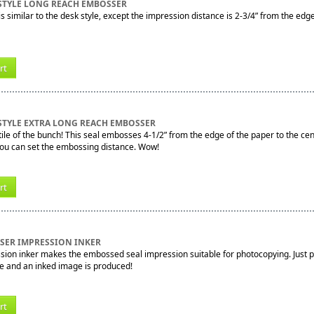
STYLE LONG REACH EMBOSSER
s similar to the desk style, except the impression distance is 2-3/4” from the edg
rt
STYLE EXTRA LONG REACH EMBOSSER
le of the bunch! This seal embosses 4-1/2” from the edge of the paper to the cente
you can set the embossing distance. Wow!
rt
SSER IMPRESSION INKER
sion inker makes the embossed seal impression suitable for photocopying. Just pr
e and an inked image is produced!
rt