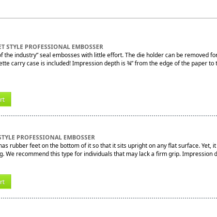
ET STYLE PROFESSIONAL EMBOSSER
f the industry” seal embosses with little effort. The die holder can be removed fo
tte carry case is included! Impression depth is ¾” from the edge of the paper to 
rt
STYLE PROFESSIONAL EMBOSSER
s rubber feet on the bottom of it so that it sits upright on any flat surface. Yet, i
ng. We recommend this type for individuals that may lack a firm grip. Impression 
rt