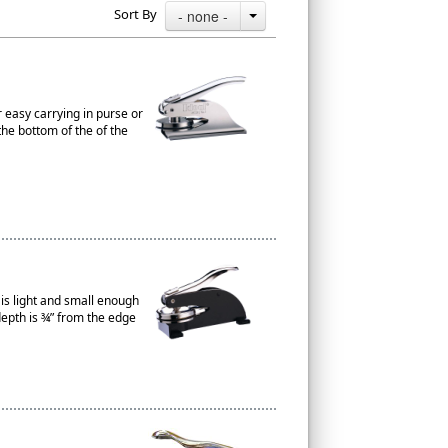
Sort By
- none -
r easy carrying in purse or
the bottom of the of the
t is light and small enough
depth is ¾” from the edge