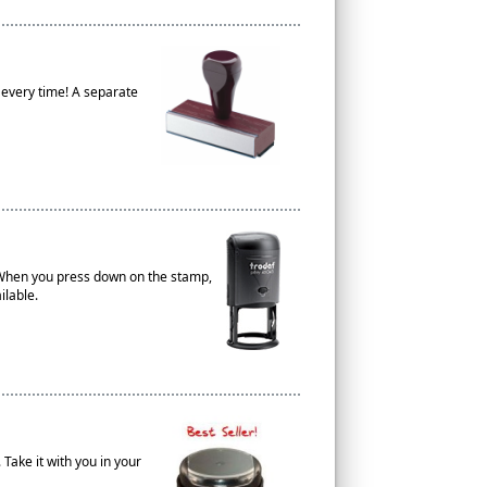
 every time! A separate
. When you press down on the stamp,
ilable.
 Take it with you in your