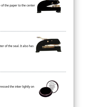
e of the paper to the center
r of the seal. It also has
essed the inker lightly on