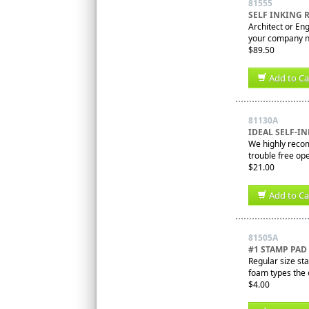
81555
SELF INKING
Architect or En
your company na
$89.50
Add to Ca
81130A
IDEAL SELF-I
We highly recom
trouble free ope
$21.00
Add to Ca
81505A
#1 STAMP PA
Regular size sta
foam types the o
$4.00