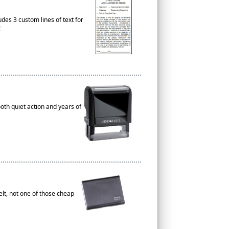
es 3 custom lines of text for
!
th quiet action and years of
elt, not one of those cheap