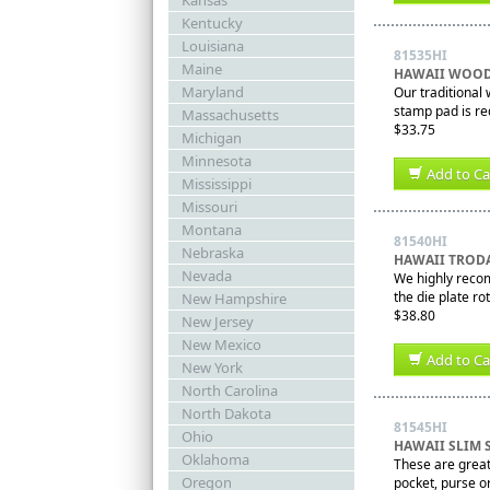
Kansas
Kentucky
Louisiana
81535HI
Maine
HAWAII WOOD
Maryland
Our traditional
stamp pad is re
Massachusetts
$33.75
Michigan
Minnesota
Add to Ca
Mississippi
Missouri
Montana
81540HI
Nebraska
HAWAII TRODA
Nevada
We highly recom
the die plate ro
New Hampshire
$38.80
New Jersey
New Mexico
Add to Ca
New York
North Carolina
North Dakota
81545HI
Ohio
HAWAII SLIM 
Oklahoma
These are great 
Oregon
pocket, purse or