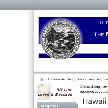
Engineer, Architect, Surveyor Embossing Se
Hawaii
Categories