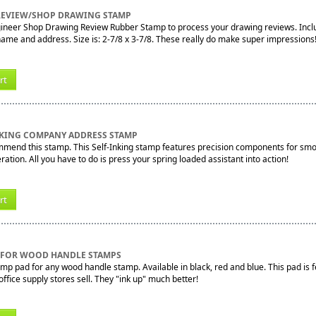
 REVIEW/SHOP DRAWING STAMP
gineer Shop Drawing Review Rubber Stamp to process your drawing reviews. Includ
me and address. Size is: 2-7/8 x 3-7/8. These really do make super impressions
rt
NKING COMPANY ADDRESS STAMP
mend this stamp. This Self-Inking stamp features precision components for smoo
ration. All you have to do is press your spring loaded assistant into action!
rt
D FOR WOOD HANDLE STAMPS
mp pad for any wood handle stamp. Available in black, red and blue. This pad is f
ffice supply stores sell. They "ink up" much better!