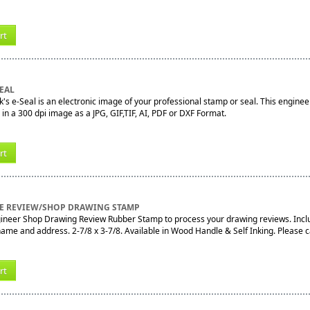
rt
EAL
's e-Seal is an electronic image of your professional stamp or seal. This engineer
e in a 300 dpi image as a JPG, GIF,TIF, AI, PDF or DXF Format.
rt
 REVIEW/SHOP DRAWING STAMP
gineer Shop Drawing Review Rubber Stamp to process your drawing reviews. Includ
e and address. 2-7/8 x 3-7/8. Available in Wood Handle & Self Inking. Please call
rt