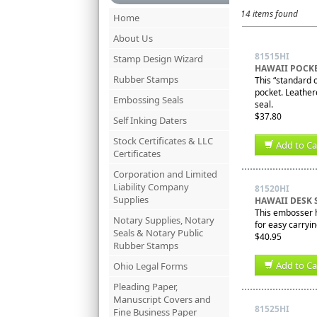
14 items found
Home
About Us
81515HI
Stamp Design Wizard
HAWAII POCK
Rubber Stamps
This “standard o
pocket. Leathere
Embossing Seals
seal.
$37.80
Self Inking Daters
Stock Certificates & LLC
Add to Ca
Certificates
Corporation and Limited
Liability Company
81520HI
Supplies
HAWAII DESK 
This embosser ha
Notary Supplies, Notary
for easy carryi
Seals & Notary Public
$40.95
Rubber Stamps
Add to Ca
Ohio Legal Forms
Pleading Paper,
Manuscript Covers and
81525HI
Fine Business Paper