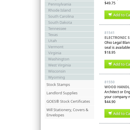
$49.75
Pennsylvania
Rhode Island
Add to Ca
South Carolina
South Dakota
Tennessee
81541
Texas
ELECTRONIC S
Utah
Ohio Legal Blank
Vermont
seal is availabl
$18.95
Virginia
Washington
Add to Ca
West Virginia
Wisconsin
Wyoming
81550
Stock Stamps
WOOD HANDLE
Architect or En
Landlord Supplies
your company nam
GOES® Stock Certificates
$44.90
Will Stationery, Covers &
Add to Ca
Envelopes