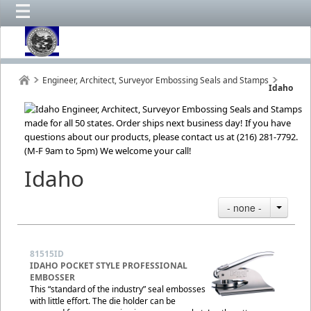
Engineer, Architect, Surveyor Embossing Seals and Stamps
Idaho
Idaho
- none -
81515ID
IDAHO POCKET STYLE PROFESSIONAL
EMBOSSER
This “standard of the industry” seal embosses
with little effort. The die holder can be