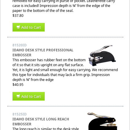
removed for easy carrying in purse or pocket. Leatherette carry
case is included! Impression depth is ¾” from the edge of the
paper to the bottom of the of the seal.
$37.80
Add to Cart
81520ID
IDAHO DESK STYLE PROFESSIONAL
EMBOSSER
This embosser has rubber feet on the bottom
of it so that it sits upright on any flat surface.
Yet, it is light and small enough for easy carrying. We recommend
this type for individuals that may lack a firm grip. Impression
depth is ¾” from the edge
$40.95
Add to Cart
81525ID
IDAHO DESK STYLE LONG REACH
EMBOSSER
The long reach is similar to the desk style,