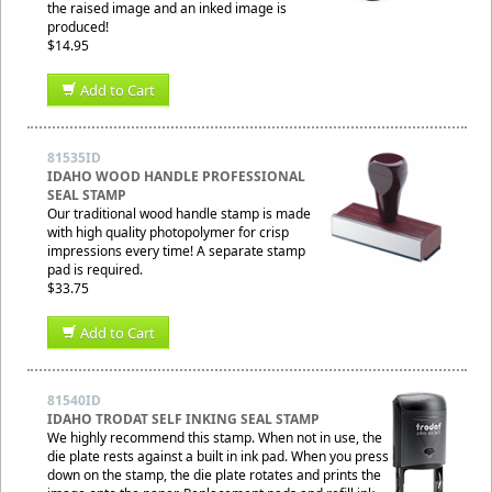
the raised image and an inked image is
produced!
$14.95
Add to Cart
81535ID
IDAHO WOOD HANDLE PROFESSIONAL
SEAL STAMP
Our traditional wood handle stamp is made
with high quality photopolymer for crisp
impressions every time! A separate stamp
pad is required.
$33.75
Add to Cart
81540ID
IDAHO TRODAT SELF INKING SEAL STAMP
We highly recommend this stamp. When not in use, the
die plate rests against a built in ink pad. When you press
down on the stamp, the die plate rotates and prints the