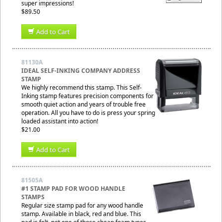
super impressions!
$89.50
Add to Cart
81130A
IDEAL SELF-INKING COMPANY ADDRESS
STAMP
We highly recommend this stamp. This Self-
Inking stamp features precision components for
smooth quiet action and years of trouble free
operation. All you have to do is press your spring
loaded assistant into action!
$21.00
Add to Cart
81505A
#1 STAMP PAD FOR WOOD HANDLE
STAMPS
Regular size stamp pad for any wood handle
stamp. Available in black, red and blue. This