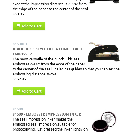
except the impression distance is 2-3/4” from
the edge of the paper to the center of the seal.
$60.85
Add to Cart
81530ID
IDAHO DESK STYLE EXTRA LONG REACH
EMBOSSER
The most versatile of the bunch! This seal
embosses 4-1/2” from the edge of the paper
to the center of the seal. It also has guides so that you can set the
embossing distance. Wow!
$152.85
Add to Cart
81509
81509 - EMBOSSER IMPRESSION INKER
The seal impression inker makes the
embossed seal impression suitable for
photocopying. Just pressed the inker lightly on