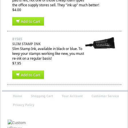
pad is felt, not one of those cheap foam types
the office supply stores sell. They "ink up" much better!
$4.00
Add to Cart
81565
SLIM STAMP INK
Slim Stamp Ink, available in black or blue. To
keep your stamps working like new, you must
re-ink on a regular basis!
$7.95
Add to Cart
Home
Shopping Cart
Your Account
Customer Service
Privacy Policy
©