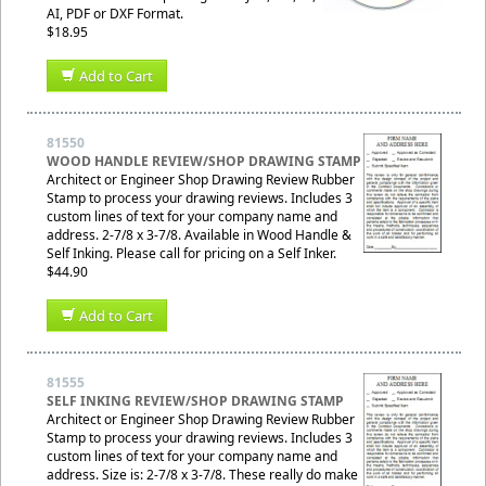
AI, PDF or DXF Format.
$18.95
Add to Cart
81550
WOOD HANDLE REVIEW/SHOP DRAWING STAMP
Architect or Engineer Shop Drawing Review Rubber
Stamp to process your drawing reviews. Includes 3
custom lines of text for your company name and
address. 2-7/8 x 3-7/8. Available in Wood Handle &
Self Inking. Please call for pricing on a Self Inker.
$44.90
Add to Cart
81555
SELF INKING REVIEW/SHOP DRAWING STAMP
Architect or Engineer Shop Drawing Review Rubber
Stamp to process your drawing reviews. Includes 3
custom lines of text for your company name and
address. Size is: 2-7/8 x 3-7/8. These really do make