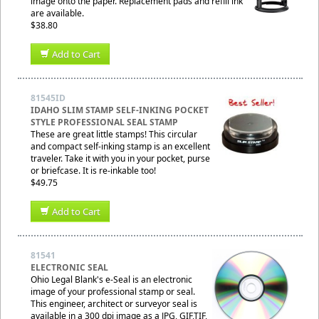
image onto the paper. Replacement pads and refill ink
are available.
$38.80
Add to Cart
81545ID
IDAHO SLIM STAMP SELF-INKING POCKET
STYLE PROFESSIONAL SEAL STAMP
These are great little stamps! This circular
and compact self-inking stamp is an excellent
traveler. Take it with you in your pocket, purse
or briefcase. It is re-inkable too!
$49.75
Add to Cart
81541
ELECTRONIC SEAL
Ohio Legal Blank's e-Seal is an electronic
image of your professional stamp or seal.
This engineer, architect or surveyor seal is
available in a 300 dpi image as a JPG, GIF,TIF,