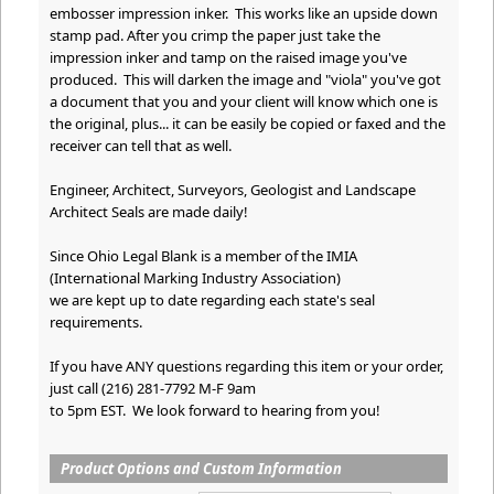
embosser impression inker. This works like an upside down
stamp pad. After you crimp the paper just take the
impression inker and tamp on the raised image you've
produced. This will darken the image and "viola" you've got
a document that you and your client will know which one is
the original, plus... it can be easily be copied or faxed and the
receiver can tell that as well.
Engineer, Architect, Surveyors, Geologist and Landscape
Architect Seals are made daily!
Since Ohio Legal Blank is a member of the IMIA
(International Marking Industry Association)
we are kept up to date regarding each state's seal
requirements.
If you have ANY questions regarding this item or your order,
just call (216) 281-7792 M-F 9am
to 5pm EST. We look forward to hearing from you!
Product Options and Custom Information