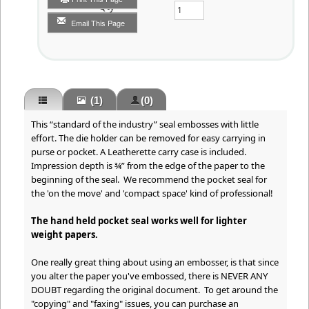
Qty
Email This Page
(1)
(0)
This “standard of the industry” seal embosses with little
effort. The die holder can be removed for easy carrying in
purse or pocket. A Leatherette carry case is included.
Impression depth is ¾” from the edge of the paper to the
beginning of the seal. We recommend the pocket seal for
the 'on the move' and 'compact space' kind of professional!
The hand held pocket seal works well for lighter
weight papers.
One really great thing about using an embosser, is that since
you alter the paper you've embossed, there is NEVER ANY
DOUBT regarding the original document. To get around the
"copying" and "faxing" issues, you can purchase an