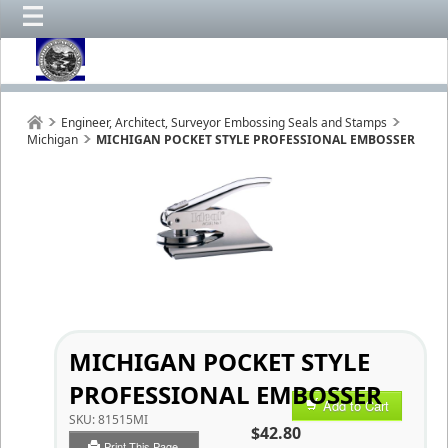
Engineer, Architect, Surveyor Embossing Seals and Stamps
Michigan
MICHIGAN POCKET STYLE PROFESSIONAL EMBOSSER
MICHIGAN POCKET STYLE
PROFESSIONAL EMBOSSER
Add to Cart
SKU:
81515MI
$42.80
Print This Page