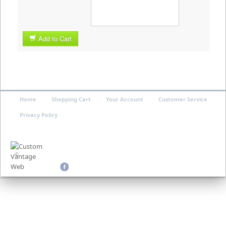
Add to Cart
Home
Shopping Cart
Your Account
Customer Service
Privacy Policy
©