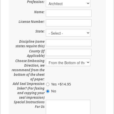
Profession:
Name:
License Number:
State:
Discipline (some
states require this)
County (If
Applicable)
Choose Embossing
Direction, we
recommend from the
bottom of the sheet
of paper:
Add Seal Impression
Yes +$14.95
Inker? (For faxing
No
and copying your
seal impression)
Special Instructions
For Us