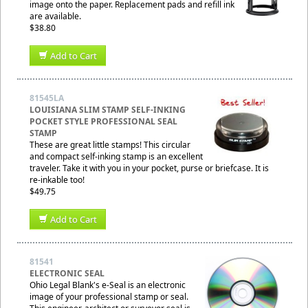
image onto the paper. Replacement pads and refill ink
are available.
$38.80
Add to Cart
81545LA
LOUISIANA SLIM STAMP SELF-INKING
POCKET STYLE PROFESSIONAL SEAL
STAMP
These are great little stamps! This circular
and compact self-inking stamp is an excellent
traveler. Take it with you in your pocket, purse or briefcase. It is
re-inkable too!
$49.75
Add to Cart
81541
ELECTRONIC SEAL
Ohio Legal Blank's e-Seal is an electronic
image of your professional stamp or seal.