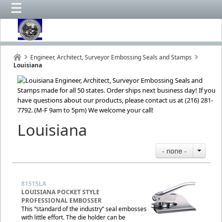
Engineer, Architect, Surveyor Embossing Seals and Stamps
Louisiana
Louisiana
- none -
81515LA
LOUISIANA POCKET STYLE
PROFESSIONAL EMBOSSER
This “standard of the industry” seal embosses
with little effort. The die holder can be