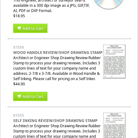
This engineer, architect or surveyor seal is
available in a 300 dpi image as a JPG, GIF,TIF,
AI, PDF or DXF Format.
$18.95
Add to Cart
81550
WOOD HANDLE REVIEW/SHOP DRAWING STAMP
Architect or Engineer Shop Drawing Review Rubber
Stamp to process your drawing reviews. Includes 3
custom lines of text for your company name and
address. 2-7/8 x 3-7/8. Available in Wood Handle &
Self Inking. Please call for pricing on a Self Inker.
$44.90
Add to Cart
81555
SELF INKING REVIEW/SHOP DRAWING STAMP
Architect or Engineer Shop Drawing Review Rubber
Stamp to process your drawing reviews. Includes 3
custom lines of text for your company name and