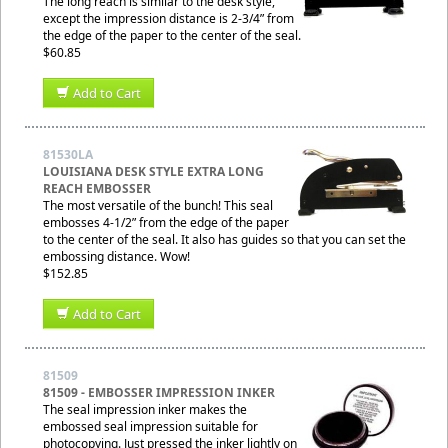
The long reach is similar to the desk style,
except the impression distance is 2-3/4” from
the edge of the paper to the center of the seal.
$60.85
Add to Cart
81530LA
LOUISIANA DESK STYLE EXTRA LONG
REACH EMBOSSER
The most versatile of the bunch! This seal
embosses 4-1/2” from the edge of the paper
to the center of the seal. It also has guides so that you can set the
embossing distance. Wow!
$152.85
Add to Cart
81509
81509 - EMBOSSER IMPRESSION INKER
The seal impression inker makes the
embossed seal impression suitable for
photocopying. Just pressed the inker lightly on