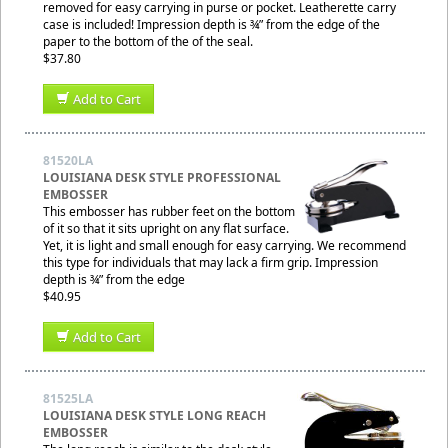
removed for easy carrying in purse or pocket. Leatherette carry
case is included! Impression depth is ¾” from the edge of the
paper to the bottom of the of the seal.
$37.80
Add to Cart
81520LA
LOUISIANA DESK STYLE PROFESSIONAL
EMBOSSER
This embosser has rubber feet on the bottom
of it so that it sits upright on any flat surface.
Yet, it is light and small enough for easy carrying. We recommend
this type for individuals that may lack a firm grip. Impression
depth is ¾” from the edge
$40.95
Add to Cart
81525LA
LOUISIANA DESK STYLE LONG REACH
EMBOSSER