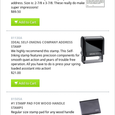
address. Size is: 2-7/8 x 3-7/8. These really do make
super impressions!
$89.50
Add to Cart
81130A
IDEAL SELF-INKING COMPANY ADDRESS
STAMP
We highly recommend this stamp. This Self-
Inking stamp features precision components for
smooth quiet action and years of trouble free
operation. All you have to do is press your spring
loaded assistant into action!
$21.00
Add to Cart
81505A
#1 STAMP PAD FOR WOOD HANDLE
STAMPS
Regular size stamp pad for any wood handle