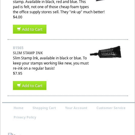
stamp. Available in black, red and blue. This
pad is felt, not one of those cheap foam types
the office supply stores sell. They "ink up" much better!
$4.00
Add to Cart
81565
SLIM STAMP INK
Slim Stamp Ink, available in black or blue. To
keep your stamps working like new, you must
re-ink on a regular basis!
$7.95
Add to Cart
Home
Shopping Cart
Your Account
Customer Service
Privacy Policy