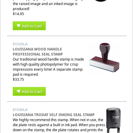
the raised image and an inked image is
produced!
$14.95
Add to Cart
81535LA
LOUISIANA WOOD HANDLE
PROFESSIONAL SEAL STAMP
Our traditional wood handle stamp is made
with high quality photopolymer for crisp
impressions every time! A separate stamp
pad is required.
$33.75
Add to Cart
81540LA
LOUISIANA TRODAT SELF INKING SEAL STAMP
We highly recommend this stamp. When not in use, the
die plate rests against a built in ink pad. When you press
down on the stamp, the die plate rotates and prints the