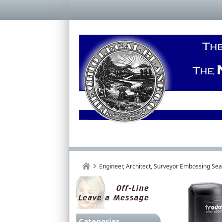
Engineer, Architect, Surveyor Embossing Se
Categories