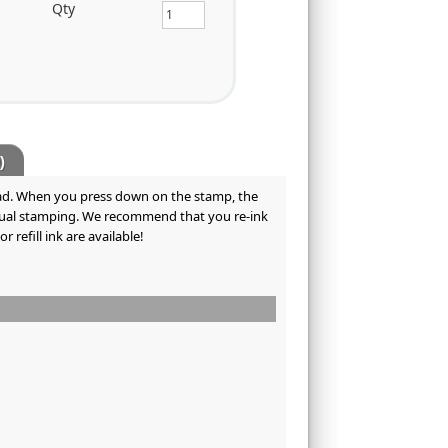
Qty
)
 pad. When you press down on the stamp, the
tinual stamping. We recommend that you re-ink
refill ink are available!