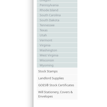
Oregon
Pennsylvania
Rhode Island
South Carolina
South Dakota
Tennessee
Texas
Utah
Vermont
Virginia
Washington
West Virginia
Wisconsin
Wyoming
Stock Stamps
Landlord Supplies
GOES® Stock Certificates
Will Stationery, Covers &
Envelopes