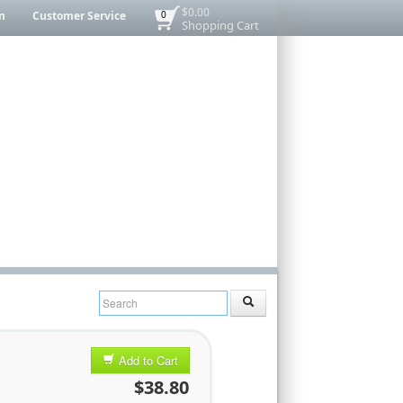
$0.00
n
Customer Service
0
Shopping Cart
Add to Cart
$38.80