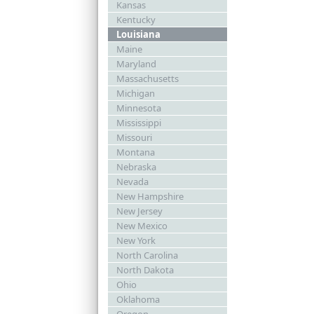
Kansas
Kentucky
Louisiana
Maine
Maryland
Massachusetts
Michigan
Minnesota
Mississippi
Missouri
Montana
Nebraska
Nevada
New Hampshire
New Jersey
New Mexico
New York
North Carolina
North Dakota
Ohio
Oklahoma