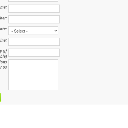
me:
ber:
ate:
line:
 (If
ble)
ions
r Us