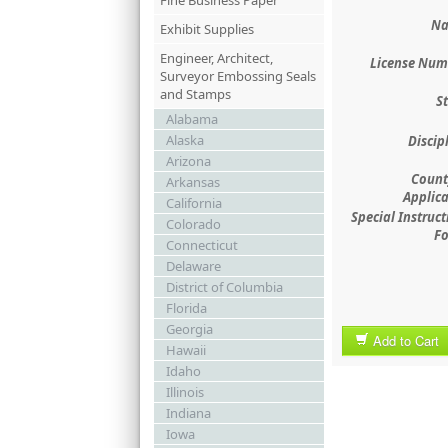
Fine Business Paper
Na
Exhibit Supplies
Engineer, Architect,
License Num
Surveyor Embossing Seals
and Stamps
St
Alabama
Alaska
Discip
Arizona
County
Arkansas
Applica
California
Special Instruct
Colorado
Fo
Connecticut
Delaware
District of Columbia
Florida
Georgia
Add to Cart
Hawaii
Idaho
Illinois
Indiana
Iowa