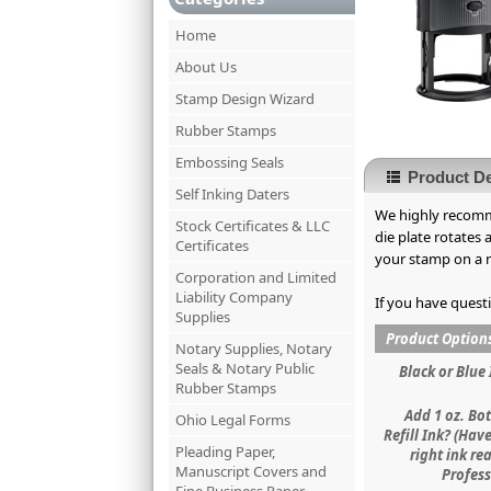
Home
About Us
Stamp Design Wizard
Rubber Stamps
Embossing Seals
Product De
Self Inking Daters
We highly recomme
Stock Certificates & LLC
die plate rotates
Certificates
your stamp on a re
Corporation and Limited
Liability Company
If you have quest
Supplies
Product Option
Notary Supplies, Notary
Seals & Notary Public
Black or Blue 
Rubber Stamps
Add 1 oz. Bot
Ohio Legal Forms
Refill Ink? (Hav
Pleading Paper,
right ink re
Manuscript Covers and
Profess