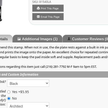
SKU:
81540LA
Print This Page
Email This Page
tails
Additional Images
(1)
Customer Reviews
(0
nd this stamp. When not in use, the die plate rests against a built in ink
 and prints the image onto the paper. An excellent choice for repeated con
gular basis to keep the pad inside soft and supple. Replacement pads and/or 
ions regarding this item just call (216) 281-7792 M-F 9am to 5pm EST.
s and Custom Information
Ink?
tled
Yes +$5.95
e the
No
ady!)
ion: