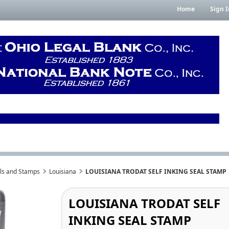
Home
Sign I
als and Stamps
Louisiana
LOUISIANA TRODAT SELF INKING SEAL STAMP
LOUISIANA TRODAT SELF
INKING SEAL STAMP