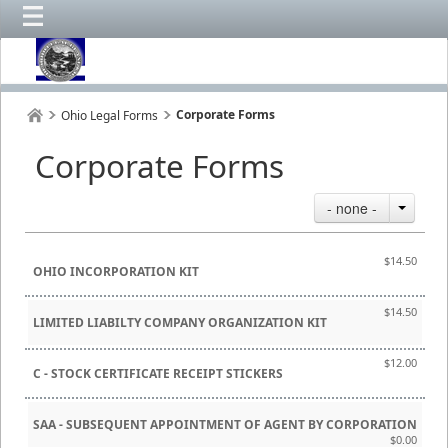
Corporate Forms
Ohio Legal Forms
Corporate Forms
- none -
$14.50
OHIO INCORPORATION KIT
$14.50
LIMITED LIABILTY COMPANY ORGANIZATION KIT
$12.00
C - STOCK CERTIFICATE RECEIPT STICKERS
SAA - SUBSEQUENT APPOINTMENT OF AGENT BY CORPORATION
$0.00