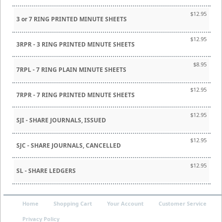
$12.95
3 or 7 RING PRINTED MINUTE SHEETS
$12.95
3RPR - 3 RING PRINTED MINUTE SHEETS
$8.95
7RPL - 7 RING PLAIN MINUTE SHEETS
$12.95
7RPR - 7 RING PRINTED MINUTE SHEETS
$12.95
SJI - SHARE JOURNALS, ISSUED
$12.95
SJC - SHARE JOURNALS, CANCELLED
$12.95
SL - SHARE LEDGERS
Home
Shopping Cart
Your Account
Customer Service
Privacy Policy