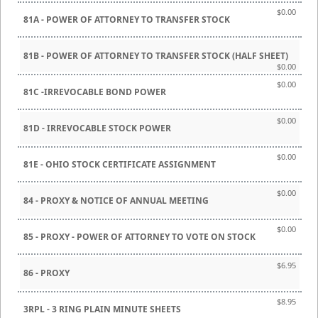
$0.00
81A - POWER OF ATTORNEY TO TRANSFER STOCK
81B - POWER OF ATTORNEY TO TRANSFER STOCK (HALF SHEET)
$0.00
$0.00
81C -IRREVOCABLE BOND POWER
$0.00
81D - IRREVOCABLE STOCK POWER
$0.00
81E - OHIO STOCK CERTIFICATE ASSIGNMENT
$0.00
84 - PROXY & NOTICE OF ANNUAL MEETING
$0.00
85 - PROXY - POWER OF ATTORNEY TO VOTE ON STOCK
$6.95
86 - PROXY
$8.95
3RPL - 3 RING PLAIN MINUTE SHEETS