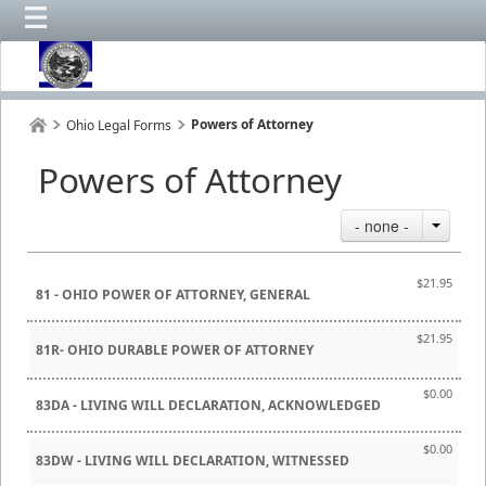
Powers of Attorney
Ohio Legal Forms
Powers of Attorney
- none -
$21.95
81 - OHIO POWER OF ATTORNEY, GENERAL
$21.95
81R- OHIO DURABLE POWER OF ATTORNEY
$0.00
83DA - LIVING WILL DECLARATION, ACKNOWLEDGED
$0.00
83DW - LIVING WILL DECLARATION, WITNESSED