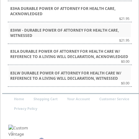
83HA DURABLE POWER OF ATTORNEY FOR HEALTH CARE,
ACKNOWLEDGED
$21.95
83HW - DURABLE POWER OF ATTORNEY FOR HEALTH CARE,
WITNESSED
$21.95
83LA DURABLE POWER OF ATTORNEY FOR HEALTH CARE W/
REFERENCE TO A LIVING WILL DECLARATION, ACKNOWLEDGED
$0.00
83LW DURABLE POWER OF ATTORNEY FOR HEALTH CARE W/
REFERENCE TO A LIVING WILL DECLARATION, WITNESSED
$0.00
Home
Shopping Cart
Your Account
Customer Service
Privacy Policy
©