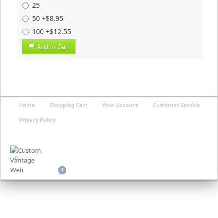
25
50 +$8.95
100 +$12.55
Add to Cart
Home
Shopping Cart
Your Account
Customer Service
Privacy Policy
©