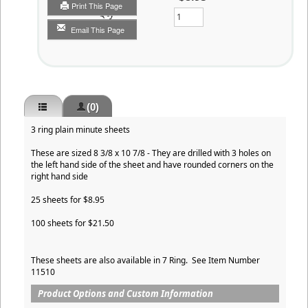
Print This Page
Qty
Email This Page
(0)
3 ring plain minute sheets
These are sized 8 3/8 x 10 7/8 - They are drilled with 3 holes on
the left hand side of the sheet and have rounded corners on the
right hand side
25 sheets for $8.95
100 sheets for $21.50
These sheets are also available in 7 Ring. See Item Number
11510
Product Options and Custom Information