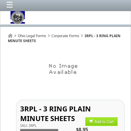
Ohio Legal Forms
Corporate Forms
3RPL - 3 RING PLAIN
MINUTE SHEETS
3RPL - 3 RING PLAIN
MINUTE SHEETS
Add to Cart
SKU:
3RPL
$8.95