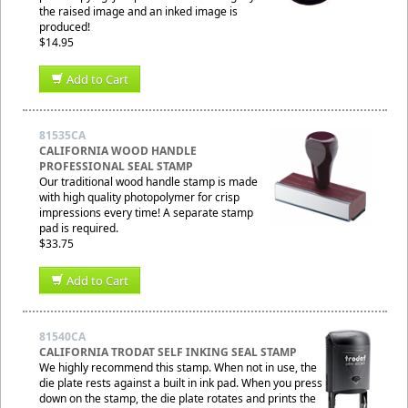
the raised image and an inked image is
produced!
$14.95
Add to Cart
81535CA
CALIFORNIA WOOD HANDLE
PROFESSIONAL SEAL STAMP
Our traditional wood handle stamp is made
with high quality photopolymer for crisp
impressions every time! A separate stamp
pad is required.
$33.75
Add to Cart
81540CA
CALIFORNIA TRODAT SELF INKING SEAL STAMP
We highly recommend this stamp. When not in use, the
die plate rests against a built in ink pad. When you press
down on the stamp, the die plate rotates and prints the