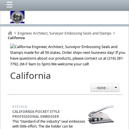
Engineer, Architect, Surveyor Embossing Seals and Stamps
California
California
- none -
81515CA
CALIFORNIA POCKET STYLE
PROFESSIONAL EMBOSSER
This “standard of the industry” seal embosses
with little effort. The die holder can be