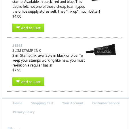
stamp. Available in black, red and blue. This
pad is felt, not one of those cheap foam types
the office supply stores sell. They "ink up" much better!
$4.00
Add to Cart
81565
SLIM STAMP INK
Slim Stamp Ink, available in black or blue. To
keep your stamps working like new, you must
re-ink on a regular basis!
$7.95
Add to Cart
Home
Shopping Cart
Your Account
Customer Service
Privacy Policy