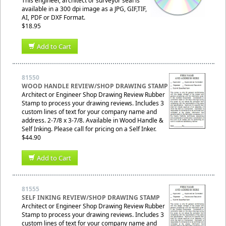
This engineer, architect or surveyor seal is
available in a 300 dpi image as a JPG, GIF,TIF,
AI, PDF or DXF Format.
$18.95
Add to Cart
81550
WOOD HANDLE REVIEW/SHOP DRAWING STAMP
Architect or Engineer Shop Drawing Review Rubber
Stamp to process your drawing reviews. Includes 3
custom lines of text for your company name and
address. 2-7/8 x 3-7/8. Available in Wood Handle &
Self Inking. Please call for pricing on a Self Inker.
$44.90
Add to Cart
81555
SELF INKING REVIEW/SHOP DRAWING STAMP
Architect or Engineer Shop Drawing Review Rubber
Stamp to process your drawing reviews. Includes 3
custom lines of text for your company name and