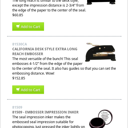
The long reach is similar to the desk style,
except the impression distance is 2-3/4” from
the edge of the paper to the center of the seal.
$60.85
Add to Cart
81530CA
CALIFORNIA DESK STYLE EXTRA LONG
REACH EMBOSSER
The most versatile of the bunch! This seal
embosses 4-1/2” from the edge of the paper
to the center of the seal. It also has guides so that you can set the
embossing distance. Wow!
$152.85
Add to Cart
81509
81509 - EMBOSSER IMPRESSION INKER
The seal impression inker makes the
embossed seal impression suitable for
photocopying. Just pressed the inker lightly on