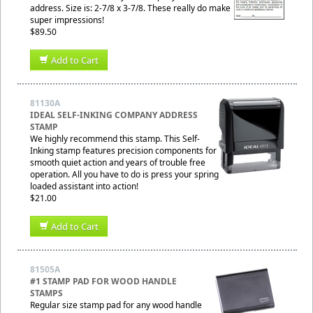
address. Size is: 2-7/8 x 3-7/8. These really do make
super impressions!
$89.50
Add to Cart
81130A
IDEAL SELF-INKING COMPANY ADDRESS
STAMP
We highly recommend this stamp. This Self-
Inking stamp features precision components for
smooth quiet action and years of trouble free
operation. All you have to do is press your spring
loaded assistant into action!
$21.00
Add to Cart
81505A
#1 STAMP PAD FOR WOOD HANDLE
STAMPS
Regular size stamp pad for any wood handle