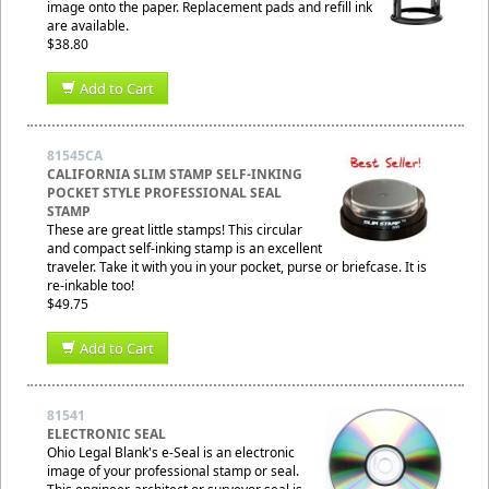
image onto the paper. Replacement pads and refill ink
are available.
$38.80
Add to Cart
81545CA
CALIFORNIA SLIM STAMP SELF-INKING
POCKET STYLE PROFESSIONAL SEAL
STAMP
These are great little stamps! This circular
and compact self-inking stamp is an excellent
traveler. Take it with you in your pocket, purse or briefcase. It is
re-inkable too!
$49.75
Add to Cart
81541
ELECTRONIC SEAL
Ohio Legal Blank's e-Seal is an electronic
image of your professional stamp or seal.