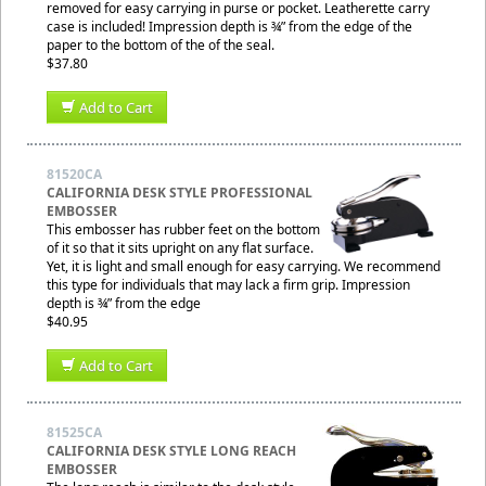
removed for easy carrying in purse or pocket. Leatherette carry
case is included! Impression depth is ¾” from the edge of the
paper to the bottom of the of the seal.
$37.80
Add to Cart
81520CA
CALIFORNIA DESK STYLE PROFESSIONAL
EMBOSSER
This embosser has rubber feet on the bottom
of it so that it sits upright on any flat surface.
Yet, it is light and small enough for easy carrying. We recommend
this type for individuals that may lack a firm grip. Impression
depth is ¾” from the edge
$40.95
Add to Cart
81525CA
CALIFORNIA DESK STYLE LONG REACH
EMBOSSER