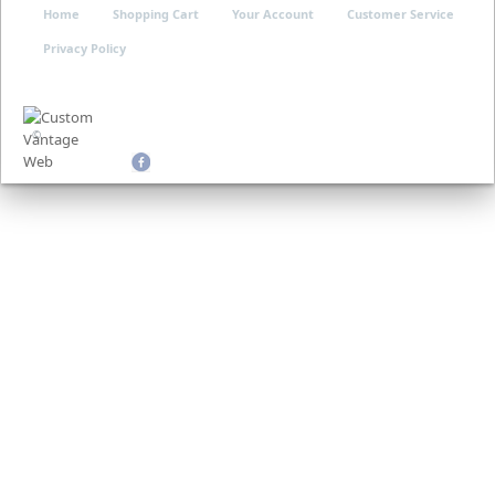
Home
Shopping Cart
Your Account
Customer Service
Privacy Policy
©