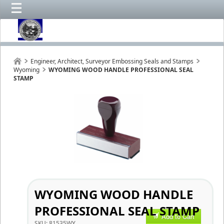
Engineer, Architect, Surveyor Embossing Seals and Stamps
Wyoming
WYOMING WOOD HANDLE PROFESSIONAL SEAL
STAMP
WYOMING WOOD HANDLE
PROFESSIONAL SEAL STAMP
Add to Cart
SKU:
81535WY