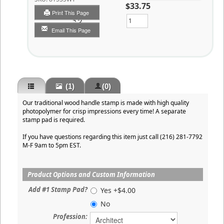
$33.75
Print This Page
Qty
Email This Page
(1)
(0)
Our traditional wood handle stamp is made with high quality
photopolymer for crisp impressions every time! A separate
stamp pad is required.
If you have questions regarding this item just call (216) 281-7792
M-F 9am to 5pm EST.
Product Options and Custom Information
Add #1 Stamp Pad?
Yes +$4.00
No
Profession: