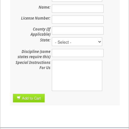
Name:
License Number:
County (If
Applicable)
State:
Discipline (some
states require this)
Special Instructions
For Us
Add to Cart