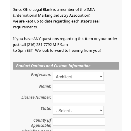
Since Ohio Legal Blank is a member of the IMIA
(International Marking Industry Association)
we are kept up to date regarding each state's seal
requirements.
If you have ANY questions regarding this item or your order,
just call (216) 281-7792 M-F 9am
to 5pm EST. We look forward to hearing from you!
Product Options and Custom Information
Profession:
Name:
License Number:
State:
County (If
Applicable)