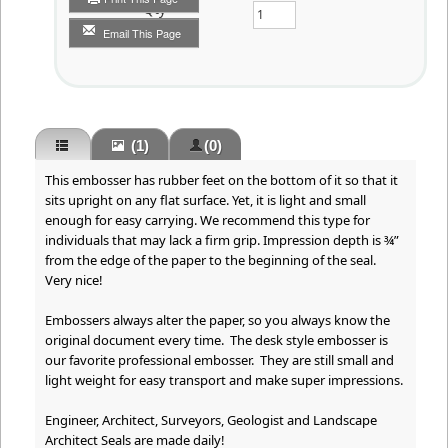
Qty
Email This Page
(1)
(0)
This embosser has rubber feet on the bottom of it so that it
sits upright on any flat surface. Yet, it is light and small
enough for easy carrying. We recommend this type for
individuals that may lack a firm grip. Impression depth is ¾”
from the edge of the paper to the beginning of the seal.
Very nice!
Embossers always alter the paper, so you always know the
original document every time. The desk style embosser is
our favorite professional embosser. They are still small and
light weight for easy transport and make super impressions.
Engineer, Architect, Surveyors, Geologist and Landscape
Architect Seals are made daily!