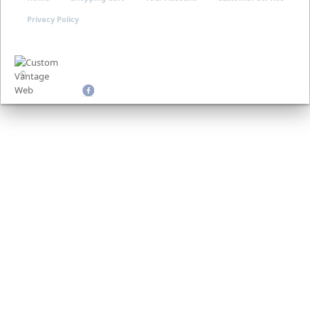
Privacy Policy
©