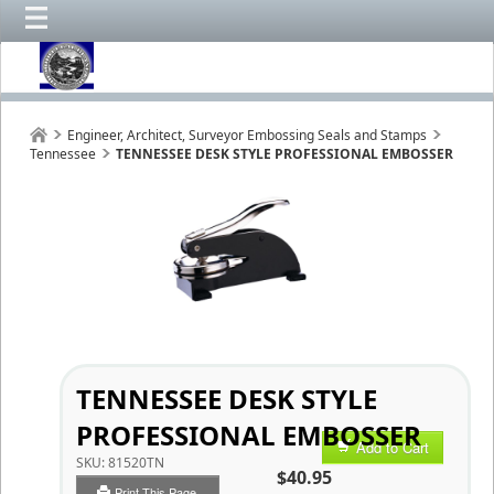
Engineer, Architect, Surveyor Embossing Seals and Stamps
Tennessee
TENNESSEE DESK STYLE PROFESSIONAL EMBOSSER
TENNESSEE DESK STYLE
PROFESSIONAL EMBOSSER
Add to Cart
SKU:
81520TN
$40.95
Print This Page