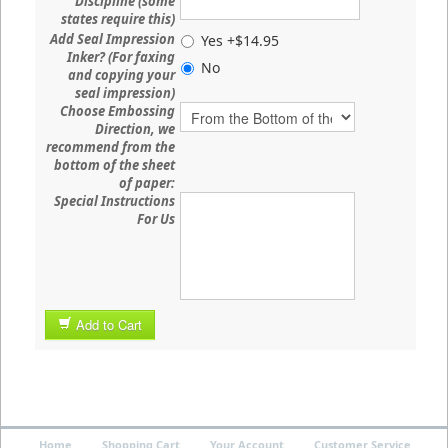
Discipline (some
states require this)
Add Seal Impression
Yes +$14.95
Inker? (For faxing
No
and copying your
seal impression)
Choose Embossing
Direction, we
recommend from the
bottom of the sheet
of paper:
Special Instructions
For Us
Add to Cart
Home
Shopping Cart
Your Account
Customer Service