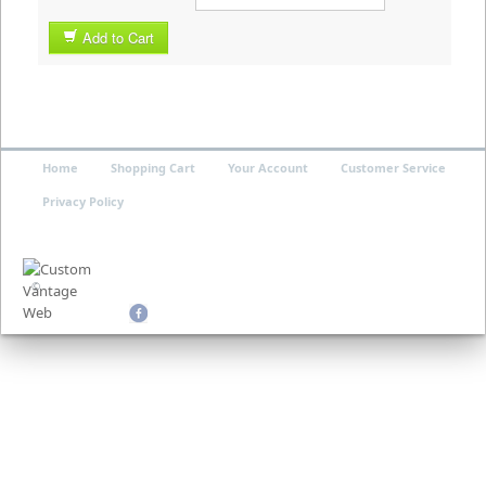
Add to Cart
Home
Shopping Cart
Your Account
Customer Service
Privacy Policy
©