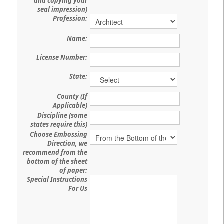
and copying your
seal impression)
Profession:
Name:
License Number:
State:
County (If
Applicable)
Discipline (some
states require this)
Choose Embossing
Direction, we
recommend from the
bottom of the sheet
of paper:
Special Instructions
For Us