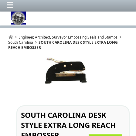
Engineer, Architect, Surveyor Embossing Seals and Stamps
South Carolina
SOUTH CAROLINA DESK STYLE EXTRA LONG
REACH EMBOSSER
SOUTH CAROLINA DESK
STYLE EXTRA LONG REACH
EMBOSSER