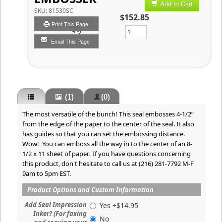
Add to Cart
SKU:
81530SC
$152.85
Print This Page
Qty
Email This Page
(1)
(0)
The most versatile of the bunch! This seal embosses 4-1/2”
from the edge of the paper to the center of the seal. It also
has guides so that you can set the embossing distance.
Wow! You can emboss all the way in to the center of an 8-
1/2 x 11 sheet of paper. If you have questions concerning
this product, don't hesitate to call us at (216) 281-7792 M-F
9am to 5pm EST.
Product Options and Custom Information
Add Seal Impression
Yes +$14.95
Inker? (For faxing
No