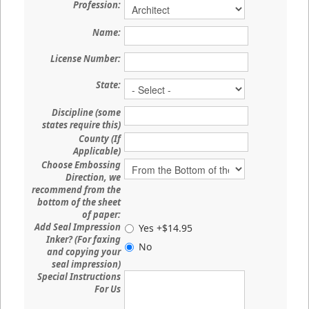
Profession:
Name:
License Number:
State:
Discipline (some
states require this)
County (If
Applicable)
Choose Embossing
Direction, we
recommend from the
bottom of the sheet
of paper:
Add Seal Impression
Yes +$14.95
Inker? (For faxing
No
and copying your
seal impression)
Special Instructions
For Us