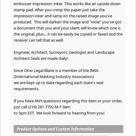
embosser impression inker. This works like an upside down
stamp pad. After you crimp the paper just take the
impression inker and tamp on the raised image you've
produced. This will darken the image and "viola" you've got
a document that you and your client will know which one is
the original, plus... it can be easily be copied or faxed and the
receiver can tell that as well.
Engineer, Architect, Surveyors, Geologist and Landscape
Architect Seals are made daily!
Since Ohio Legal Blank is a member of the IMIA
(International Marking Industry Association)
we are kept up to date regarding each state's seal
requirements.
If you have ANY questions regarding this item or your order,
just call (216) 281-7792 M-F 9am
to 5pm EST. We look forward to hearing from you!
Product Options and Custom Information