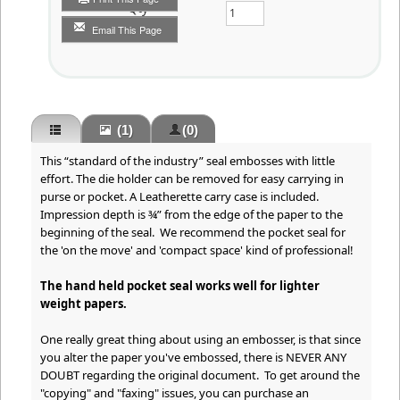
Qty
Email This Page
(1)
(0)
This “standard of the industry” seal embosses with little
effort. The die holder can be removed for easy carrying in
purse or pocket. A Leatherette carry case is included.
Impression depth is ¾” from the edge of the paper to the
beginning of the seal. We recommend the pocket seal for
the 'on the move' and 'compact space' kind of professional!
The hand held pocket seal works well for lighter
weight papers.
One really great thing about using an embosser, is that since
you alter the paper you've embossed, there is NEVER ANY
DOUBT regarding the original document. To get around the
"copying" and "faxing" issues, you can purchase an