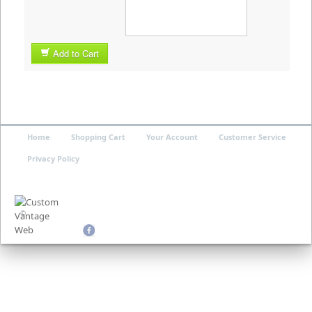
Add to Cart
Home
Shopping Cart
Your Account
Customer Service
Privacy Policy
©