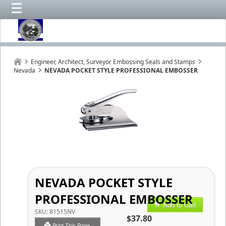
Engineer, Architect, Surveyor Embossing Seals and Stamps
Nevada
NEVADA POCKET STYLE PROFESSIONAL EMBOSSER
NEVADA POCKET STYLE
PROFESSIONAL EMBOSSER
Add to Cart
SKU:
81515NV
$37.80
Print This Page