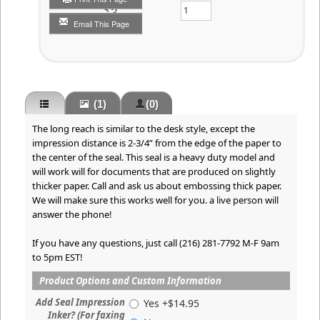
Qty
Email This Page
(1)
(0)
The long reach is similar to the desk style, except the
impression distance is 2-3/4” from the edge of the paper to
the center of the seal. This seal is a heavy duty model and
will work will for documents that are produced on slightly
thicker paper. Call and ask us about embossing thick paper.
We will make sure this works well for you. a live person will
answer the phone!
If you have any questions, just call (216) 281-7792 M-F 9am
to 5pm EST!
Product Options and Custom Information
Add Seal Impression
Yes +$14.95
Inker? (For faxing