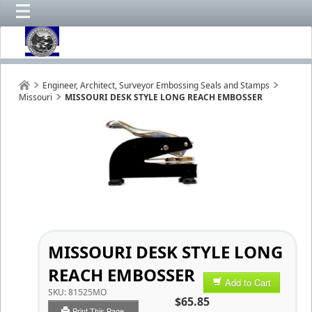
Engineer, Architect, Surveyor Embossing Seals and Stamps
Missouri
MISSOURI DESK STYLE LONG REACH EMBOSSER
MISSOURI DESK STYLE LONG
REACH EMBOSSER
Add to Cart
SKU:
81525MO
$65.85
Print This Page