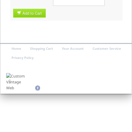
Add to Cart
Home
Shopping Cart
Your Account
Customer Service
Privacy Policy
©