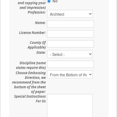
No
and copying your
seal impression)
Profession:
Name:
License Number:
County (If
Applicable)
State:
Discipline (some
states require this)
Choose Embossing
Direction, we
recommend from the
bottom of the sheet
of paper:
Special Instructions
For Us