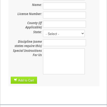
Name:
License Number:
County (If
Applicable)
State:
Discipline (some
states require this)
Special Instructions
For Us
Add to Cart