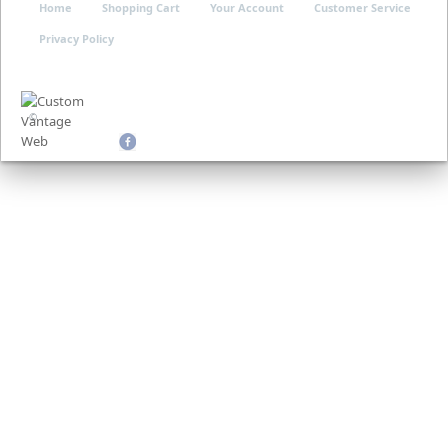
Home
Shopping Cart
Your Account
Customer Service
Privacy Policy
©