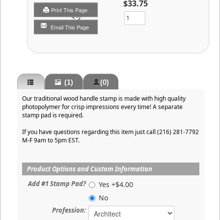
$33.75
Print This Page
Qty
Email This Page
(1)
(0)
Our traditional wood handle stamp is made with high quality
photopolymer for crisp impressions every time! A separate
stamp pad is required.
If you have questions regarding this item just call (216) 281-7792
M-F 9am to 5pm EST.
Product Options and Custom Information
Add #1 Stamp Pad?
Yes +$4.00
No
Profession: