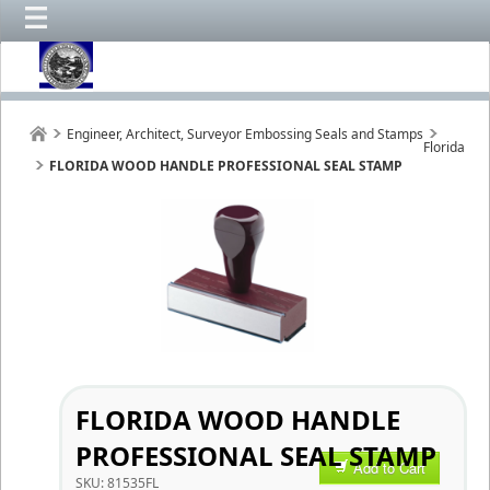
Engineer, Architect, Surveyor Embossing Seals and Stamps
Florida
FLORIDA WOOD HANDLE PROFESSIONAL SEAL STAMP
FLORIDA WOOD HANDLE
PROFESSIONAL SEAL STAMP
Add to Cart
SKU:
81535FL