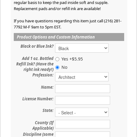
regular basis to keep the pad inside soft and supple.
Replacement pads and/or refill ink are available!
If you have questions regarding this item just call (216) 281-
7792 M-F 9am to 5pm EST.
Product Options and Custom Information
Black or Blue Ink?
Add 1 oz. Bottled
Yes +$5.95
Refill Ink? (Have the
No
right ink ready!)
Profession:
Name:
License Number:
State:
County (If
Applicable)
Discipline (some