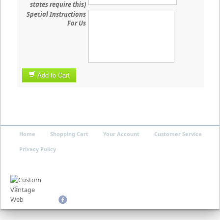
states require this)
Special Instructions
For Us
Add to Cart
Home
Shopping Cart
Your Account
Customer Service
Privacy Policy
©