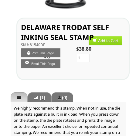
DELAWARE TRODAT SELF
INKING SEAL STAMP
Add to Cart
SKU:
81540DE
$38.80
Print This Page
Qty
Email This Page
(1)
(0)
We highly recommend this stamp. When not in use, the die
plate rests against a built in ink pad. When you press down
on the stamp, the die plate rotates and prints the image
onto the paper. An excellent choice for repeated continual
stamping. We recommend that you re-ink your stamp on a