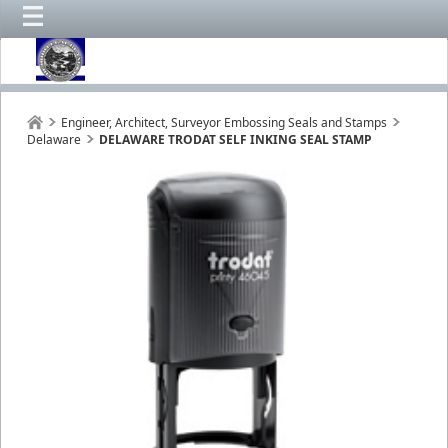
Engineer, Architect, Surveyor Embossing Seals and Stamps
Delaware
DELAWARE TRODAT SELF INKING SEAL STAMP