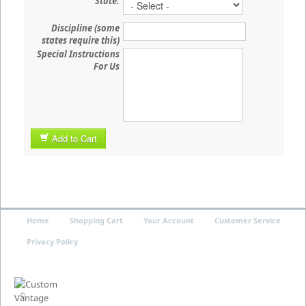
State:
Discipline (some
states require this)
Special Instructions
For Us
Add to Cart
Home
Shopping Cart
Your Account
Customer Service
Privacy Policy
©