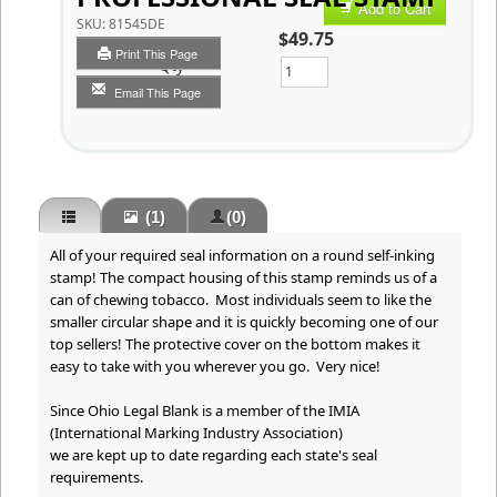
Add to Cart
SKU:
81545DE
$49.75
Print This Page
Qty
Email This Page
(1)
(0)
All of your required seal information on a round self-inking
stamp! The compact housing of this stamp reminds us of a
can of chewing tobacco. Most individuals seem to like the
smaller circular shape and it is quickly becoming one of our
top sellers! The protective cover on the bottom makes it
easy to take with you wherever you go. Very nice!
Since Ohio Legal Blank is a member of the IMIA
(International Marking Industry Association)
we are kept up to date regarding each state's seal
requirements.