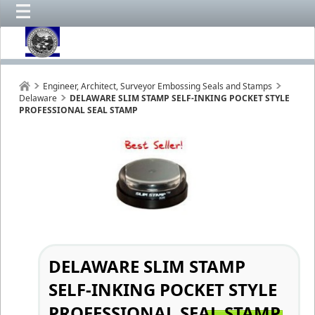
Engineer, Architect, Surveyor Embossing Seals and Stamps
Delaware
DELAWARE SLIM STAMP SELF-INKING POCKET STYLE
PROFESSIONAL SEAL STAMP
DELAWARE SLIM STAMP
SELF-INKING POCKET STYLE
PROFESSIONAL SEAL STAMP