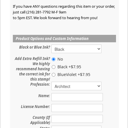
If you have ANY questions regarding this item or your order,
just call (216) 281-7792 M-F 9am
to 5pm EST. We look forward to hearing from you!
Product Options and Custom Information
Black or Blue Ink?
Add Extra Refill Ink?
No
We highly
Black +$7.95
recommend having
the correct ink for
BlueViolet +$7.95
this stamp!
Profession:
Name:
License Number:
County (If
Applicable)