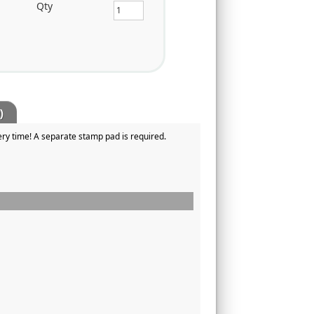
Qty
)
ry time! A separate stamp pad is required.