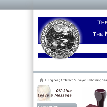
Engineer, Architect, Surveyor Embossing Se
Categories