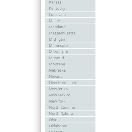
Kansas
Kentucky
Louisiana
Maine
Maryland
Massachusetts
Michigan
Minnesota
Mississippi
Missouri
Montana
Nebraska
Nevada
New Hampshire
New Jersey
New Mexico
New York
North Carolina
North Dakota
Ohio
Oklahoma