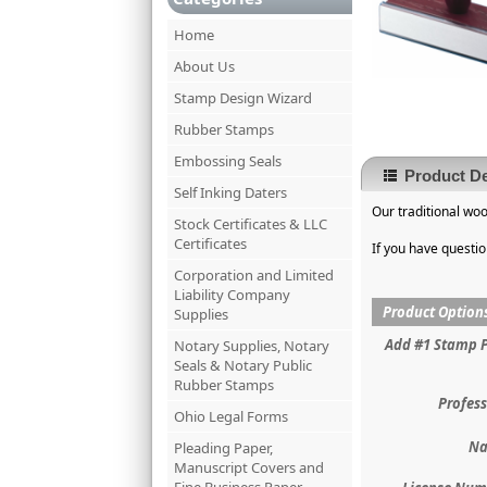
Home
About Us
Stamp Design Wizard
Rubber Stamps
Embossing Seals
Product De
Self Inking Daters
Our traditional wo
Stock Certificates & LLC
Certificates
If you have questi
Corporation and Limited
Liability Company
Product Option
Supplies
Add #1 Stamp 
Notary Supplies, Notary
Seals & Notary Public
Rubber Stamps
Profess
Ohio Legal Forms
Na
Pleading Paper,
Manuscript Covers and