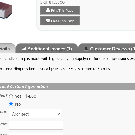
SKU:
81535CO
Print This Page
Email This Page
tails
Additional Images
(1)
Customer Reviews
(0
od handle stamp is made with high quality photopolymer for crisp impressions eve
ons regarding this item just call (216) 281-7792 M-F 9am to 5pm EST.
s and Custom Information
Pad?
Yes +$4.00
No
ion:
me: