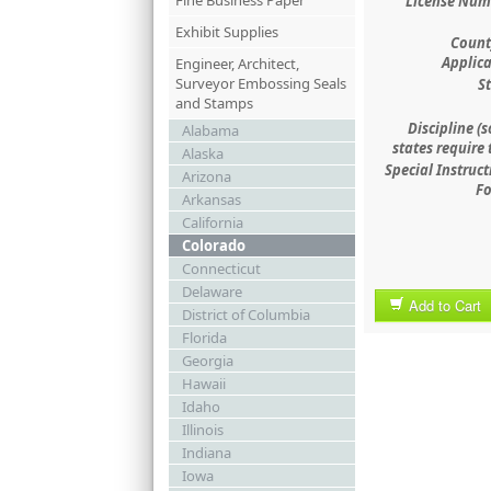
Fine Business Paper
License Num
Exhibit Supplies
County
Applica
Engineer, Architect,
Surveyor Embossing Seals
St
and Stamps
Discipline (
Alabama
states require 
Alaska
Special Instruct
Arizona
Fo
Arkansas
California
Colorado
Connecticut
Delaware
Add to Cart
District of Columbia
Florida
Georgia
Hawaii
Idaho
Illinois
Indiana
Iowa