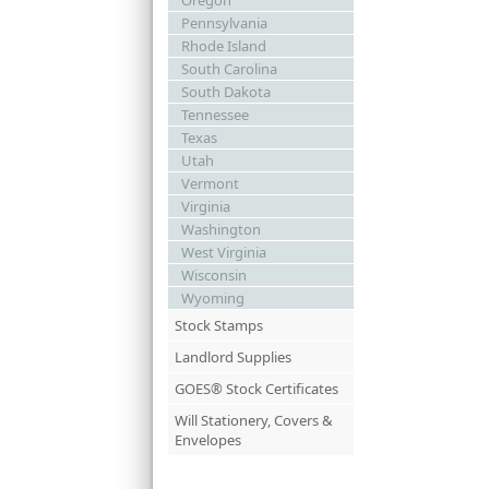
Oregon
Pennsylvania
Rhode Island
South Carolina
South Dakota
Tennessee
Texas
Utah
Vermont
Virginia
Washington
West Virginia
Wisconsin
Wyoming
Stock Stamps
Landlord Supplies
GOES® Stock Certificates
Will Stationery, Covers &
Envelopes