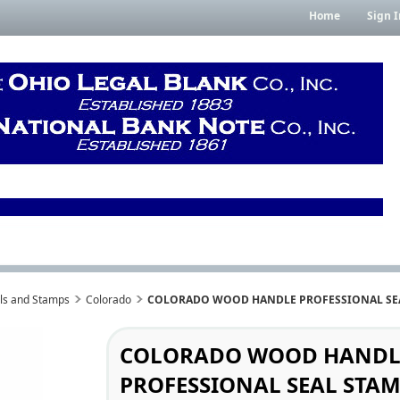
Home
Sign I
als and Stamps
Colorado
COLORADO WOOD HANDLE PROFESSIONAL SE
COLORADO WOOD HANDL
PROFESSIONAL SEAL STA