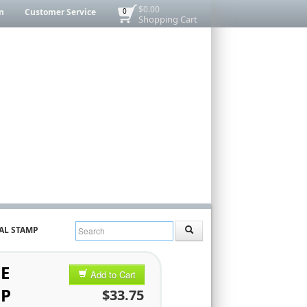
$0.00
n
Customer Service
0
Shopping Cart
AL STAMP
E
Add to Cart
MP
$33.75