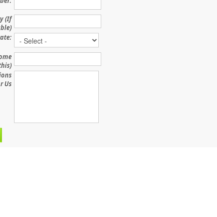
ber:
 (If
ble)
ate:
some
this)
ions
r Us