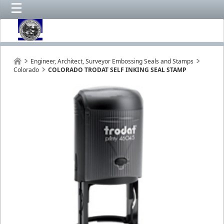
Engineer, Architect, Surveyor Embossing Seals and Stamps
Colorado
COLORADO TRODAT SELF INKING SEAL STAMP