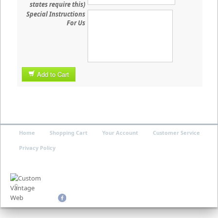
states require this)
Special Instructions
For Us
Add to Cart
Home
Shopping Cart
Your Account
Customer Service
Privacy Policy
©