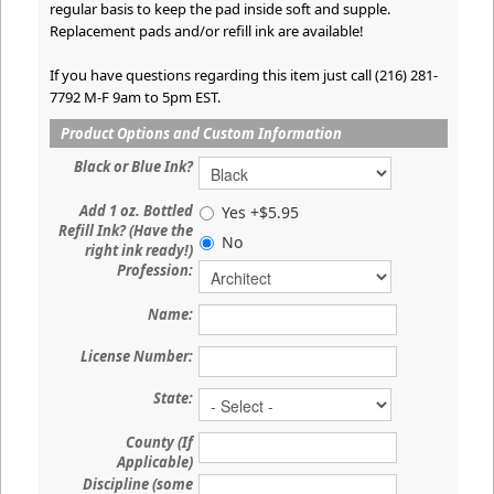
regular basis to keep the pad inside soft and supple.
Replacement pads and/or refill ink are available!
If you have questions regarding this item just call (216) 281-
7792 M-F 9am to 5pm EST.
Product Options and Custom Information
Black or Blue Ink?
Add 1 oz. Bottled
Yes +$5.95
Refill Ink? (Have the
No
right ink ready!)
Profession:
Name:
License Number:
State:
County (If
Applicable)
Discipline (some