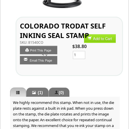
COLORADO TRODAT SELF
INKING SEAL STAMP
Add to Cart
SKU:
81540CO
$38.80
Print This Page
Qty
Email This Page
(1)
(0)
We highly recommend this stamp. When not in use, the die
plate rests against a built in ink pad. When you press down
on the stamp, the die plate rotates and prints the image
onto the paper. An excellent choice for repeated continual
stamping. We recommend that you re-ink your stamp on a