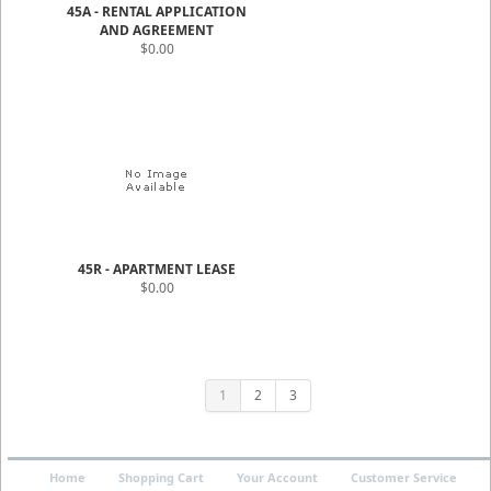
45A - RENTAL APPLICATION
AND AGREEMENT
$0.00
45R - APARTMENT LEASE
$0.00
1
2
3
Home
Shopping Cart
Your Account
Customer Service