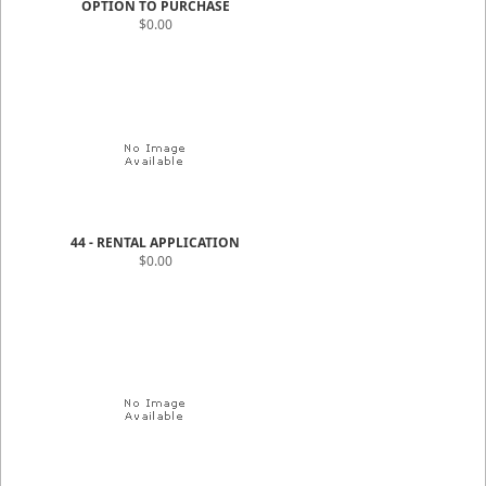
OPTION TO PURCHASE
$0.00
44 - RENTAL APPLICATION
$0.00