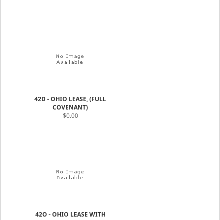
42D - OHIO LEASE, (FULL
COVENANT)
$0.00
42O - OHIO LEASE WITH