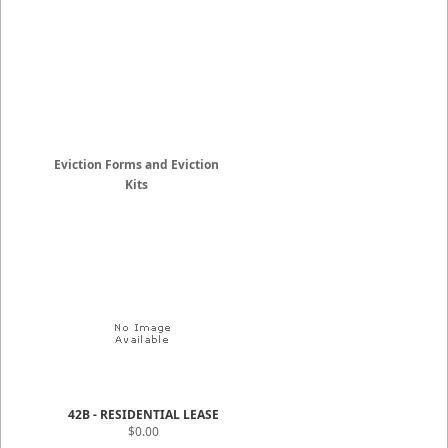
Eviction Forms and Eviction
Kits
42B - RESIDENTIAL LEASE
$0.00