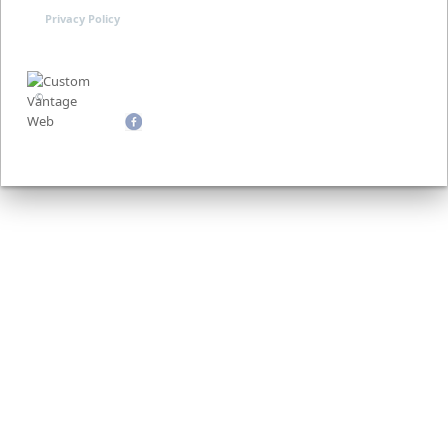
Privacy Policy
©