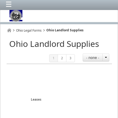
Ohio Landlord Supplies
Ohio Legal Forms
Ohio Landlord Supplies
- none -
1
2
3
Leases