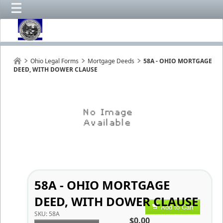
Ohio Legal Forms
Mortgage Deeds
58A - OHIO MORTGAGE
DEED, WITH DOWER CLAUSE
58A - OHIO MORTGAGE
DEED, WITH DOWER CLAUSE
Add to Cart
SKU:
58A
$0.00