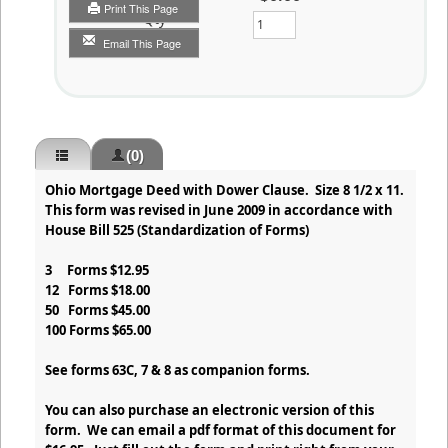
Print This Page
Qty
Email This Page
(0)
Ohio Mortgage Deed with Dower Clause. Size 8 1/2 x 11.
This form was revised in June 2009 in accordance with
House Bill 525 (Standardization of Forms)
3 Forms $12.95
12 Forms $18.00
50 Forms $45.00
100 Forms $65.00
See forms 63C, 7 & 8 as companion forms.
You can also purchase an electronic version of this
form. We can email a pdf format of this document for