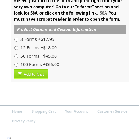
$16.95. Just fill out the form and print right from your
very own computer! Go to our "e-forms" section and
look for 58A or click on the following link.
58A
You
must have acrobat reader in order to open the form.
Product Options and Custom Information
3 Forms +$12.95
12 Forms +$18.00
50 Forms +$45.00
100 Forms +$65.00
Add to Cart
Home
Shopping Cart
Your Account
Customer Service
Privacy Policy