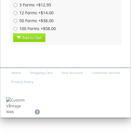
3 Forms +$12.95
12 Forms +$14.00
50 Forms +$38.00
100 Forms +$58.00
Add to Cart
Home
Shopping Cart
Your Account
Customer Service
Privacy Policy
©