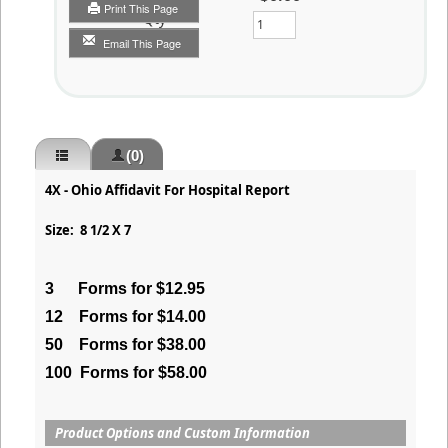
Print This Page
Qty
Email This Page
(0)
4X - Ohio Affidavit For Hospital Report
Size: 8 1/2 X 7
3
Forms for $12.95
12
Forms for $14.00
50
Forms for $38.00
100
Forms for $58.00
Product Options and Custom Information