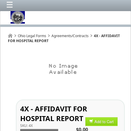
Ohio Legal Forms
Agreements/Contracts
4X - AFFIDAVIT
FOR HOSPITAL REPORT
4X - AFFIDAVIT FOR
HOSPITAL REPORT
Add to Cart
SKU:
4X
$0.00