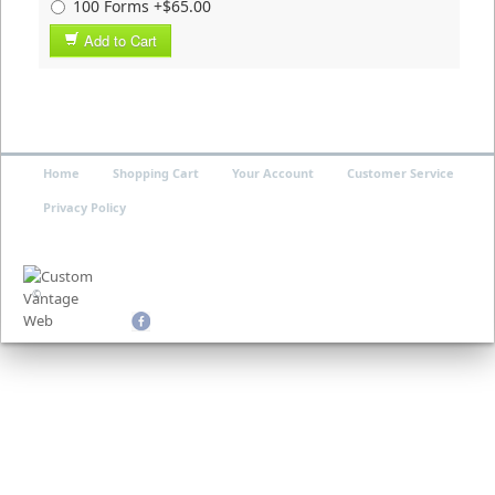
100 Forms +$65.00
Add to Cart
Home
Shopping Cart
Your Account
Customer Service
Privacy Policy
©