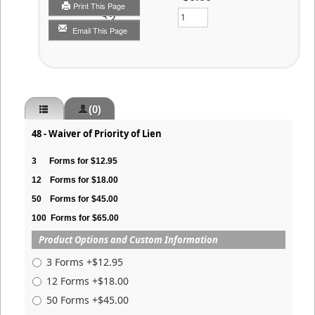
Print This Page
Qty
Email This Page
(0)
48 - Waiver of Priority of Lien
3
Forms for $12.95
12
Forms for $18.00
50
Forms for $45.00
100
Forms for $65.00
Product Options and Custom Information
3 Forms +$12.95
12 Forms +$18.00
50 Forms +$45.00