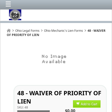
Ohio Legal Forms
Ohio Mechanic's Lien Forms
48 - WAIVER
OF PRIORITY OF LIEN
48 - WAIVER OF PRIORITY OF
LIEN
Add to Cart
SKU:
48
$0.00