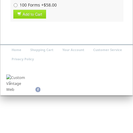
100 Forms +$58.00
Add to Cart
Home
Shopping Cart
Your Account
Customer Service
Privacy Policy
©