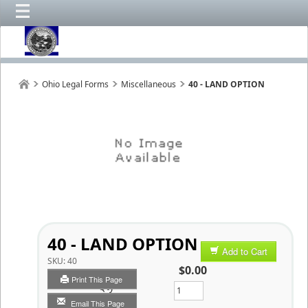
Ohio Legal Forms
Miscellaneous
40 - LAND OPTION
40 - LAND OPTION
Add to Cart
SKU:
40
$0.00
Print This Page
Qty
Email This Page