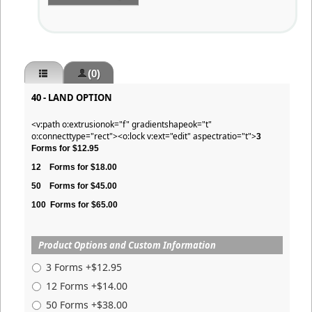
(0)
40 - LAND OPTION
<v:path o:extrusionok="f" gradientshapeok="t"
o:connecttype="rect"><o:lock v:ext="edit" aspectratio="t">
3
Forms for $12.95
12
Forms for $18.00
50
Forms for $45.00
100
Forms for $65.00
Product Options and Custom Information
3 Forms +$12.95
12 Forms +$14.00
50 Forms +$38.00