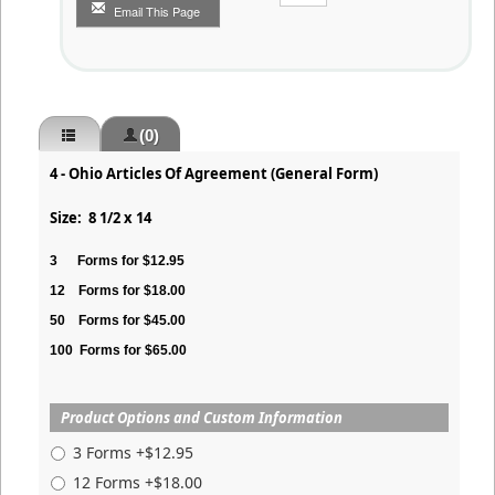
Email This Page
(0)
4 - Ohio Articles Of Agreement (General Form)
Size: 8 1/2 x 14
3
Forms for $12.95
12
Forms for $18.00
50
Forms for $45.00
100
Forms for $65.00
Product Options and Custom Information
3 Forms +$12.95
12 Forms +$18.00