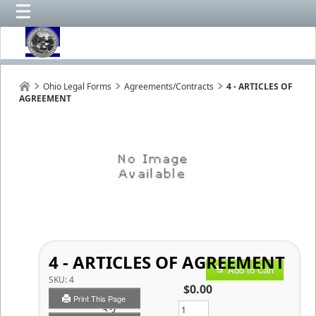
Ohio Legal Forms
Agreements/Contracts
4 - ARTICLES OF
AGREEMENT
4 - ARTICLES OF AGREEMENT
Add to Cart
SKU:
4
$0.00
Print This Page
Qty