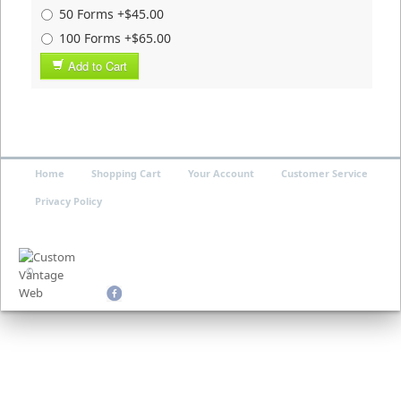
50 Forms +$45.00
100 Forms +$65.00
Add to Cart
Home
Shopping Cart
Your Account
Customer Service
Privacy Policy
©