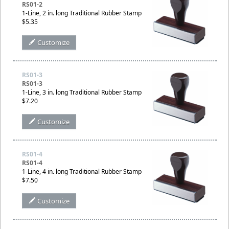
RS01-2
1-Line, 2 in. long Traditional Rubber Stamp
$5.35
Customize
RS01-3
RS01-3
1-Line, 3 in. long Traditional Rubber Stamp
$7.20
Customize
RS01-4
RS01-4
1-Line, 4 in. long Traditional Rubber Stamp
$7.50
Customize