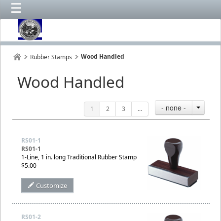
Wood Handled
Rubber Stamps
Wood Handled
- none -
1
2
3
...
RS01-1
RS01-1
1-Line, 1 in. long Traditional Rubber Stamp
$5.00
Customize
RS01-2