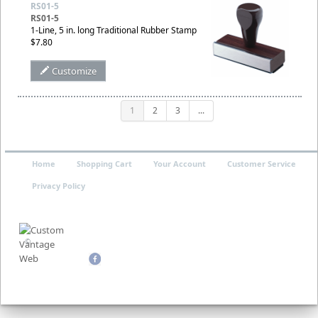
RS01-5
RS01-5
1-Line, 5 in. long Traditional Rubber Stamp
$7.80
Customize
1
2
3
...
Home
Shopping Cart
Your Account
Customer Service
Privacy Policy
©