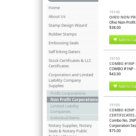
Home
19140
About Us
OHIO NON PR
Ohio Non-Profi
Stamp Design Wizard
$38.00
Rubber Stamps
Add to Ca
Embossing Seals
Self Inking Daters
19150
Stock Certificates & LLC
COMBO #1NP 
Certificates
COMBO #1NP - O
$43.00
Corporation and Limited
Liability Company
Supplies
Add to Ca
Profit Corporations
Non Profit Corporations
19160
Limited Liability
COMBO #2NP 
Companies
CERTIFICATES
Individual Items
Combo No. 2NP -
Notary Supplies, Notary
Corporation Se
Seals & Notary Public
$75.00