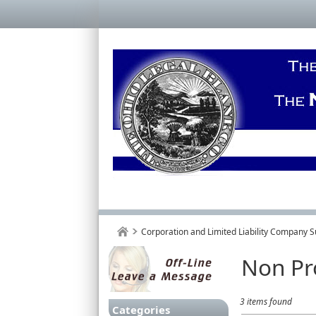
Corporation and Limited Liability Company S
Non Pr
3 items found
Categories