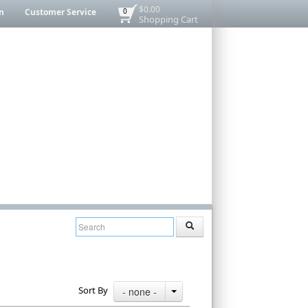
$0.00
n
Customer Service
0
Shopping Cart
Sort By
- none -