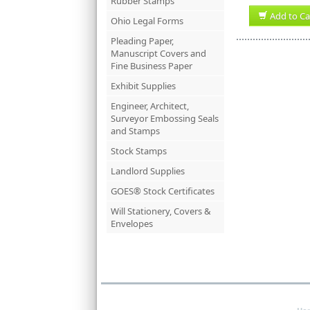
Rubber Stamps
Add to Ca
Ohio Legal Forms
Pleading Paper,
Manuscript Covers and
Fine Business Paper
Exhibit Supplies
Engineer, Architect,
Surveyor Embossing Seals
and Stamps
Stock Stamps
Landlord Supplies
GOES® Stock Certificates
Will Stationery, Covers &
Envelopes