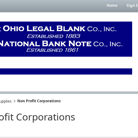
Home
Sign I
Non Profit Corporations
upplies
ofit Corporations