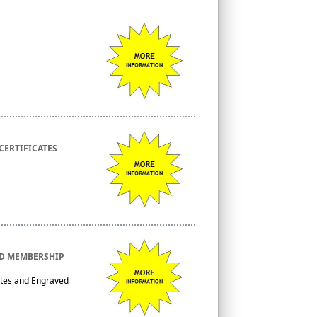
CERTIFICATES
ED MEMBERSHIP
ates and Engraved