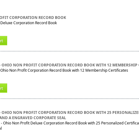
OFIT CORPORATION RECORD BOOK
t Deluxe Corporation Record Book
rt
- OHIO NON PROFIT CORPORATION RECORD BOOK WITH 12 MEMBERSHIP 
hio Non Profit Corporation Record Book with 12 Membership Certificates
rt
- OHIO NON PROFIT CORPORATION RECORD BOOK WITH 25 PERSONALIZ
 AND A ENGRAVED CORPORATE SEAL
 Ohio Non Profit Deluxe Corporation Record Book with 25 Personalized Certific
al