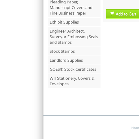
Pleading Paper,
Manuscript Covers and
Fine Business Paper
Add to Cart
Exhibit Supplies
Engineer, Architect,
Surveyor Embossing Seals
and Stamps
Stock Stamps
Landlord Supplies
GOES® Stock Certificates
Will Stationery, Covers &
Envelopes
Hom