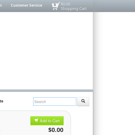
$0.00
n
Customer Service
0
Shopping Cart
te
,
Add to Cart
e
$0.00