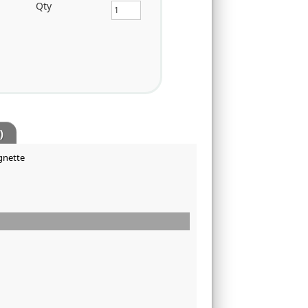
Qty
)
ignette