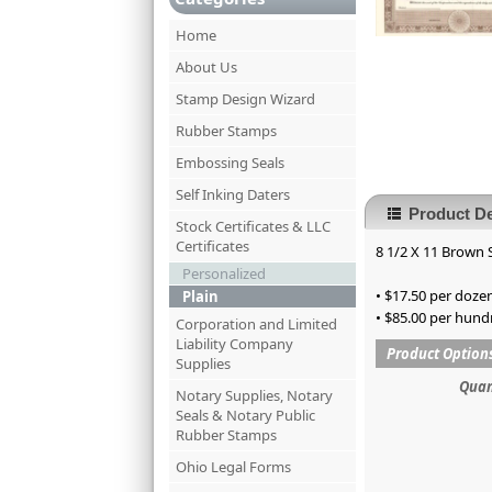
Home
About Us
Stamp Design Wizard
Rubber Stamps
Embossing Seals
Self Inking Daters
Product De
Stock Certificates & LLC
Certificates
8 1/2 X 11 Brown S
Personalized
• $17.50 per dozen
Plain
• $85.00 per hund
Corporation and Limited
Liability Company
Product Option
Supplies
Quan
Notary Supplies, Notary
Seals & Notary Public
Rubber Stamps
Ohio Legal Forms