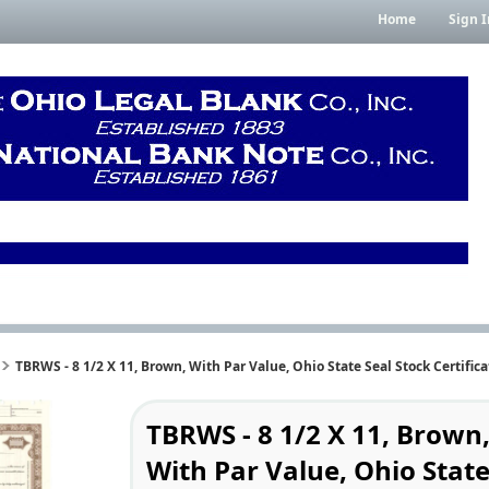
Home
Sign I
TBRWS - 8 1/2 X 11, Brown, With Par Value, Ohio State Seal Stock Certifica
TBRWS - 8 1/2 X 11, Brown
With Par Value, Ohio Stat