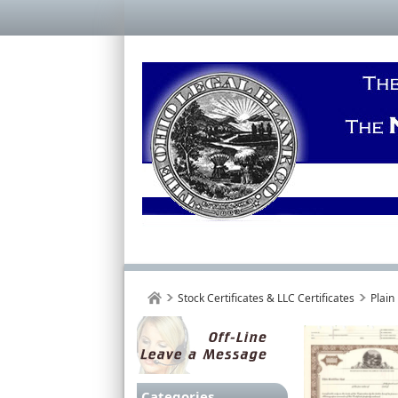
Stock Certificates & LLC Certificates
Plain
Categories