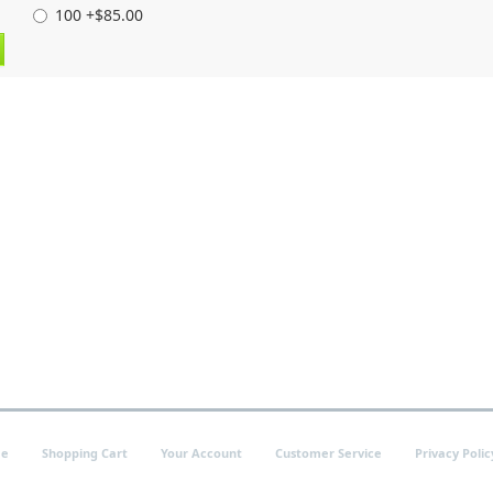
100 +$85.00
e
Shopping Cart
Your Account
Customer Service
Privacy Polic