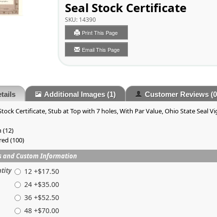
Seal Stock Certificate
SKU:
14390
Print This Page
Email This Page
tails
Additional Images
(1)
Customer Reviews
(0
tock Certificate, Stub at Top with 7 holes, With Par Value, Ohio State Seal V
 (12)
red (100)
s and Custom Information
tity
12 +$17.50
24 +$35.00
36 +$52.50
48 +$70.00