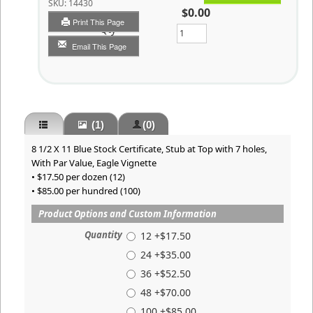
SKU:
14430
$0.00
Print This Page
Qty
Email This Page
(1)
(0)
8 1/2 X 11 Blue Stock Certificate, Stub at Top with 7 holes,
With Par Value, Eagle Vignette
• $17.50 per dozen (12)
• $85.00 per hundred (100)
Product Options and Custom Information
Quantity
12 +$17.50
24 +$35.00
36 +$52.50
48 +$70.00
100 +$85.00