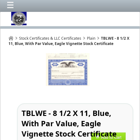
Stock Certificates & LLC Certificates
Plain
TBLWE - 8 1/2 X
11, Blue, With Par Value, Eagle Vignette Stock Certificate
TBLWE - 8 1/2 X 11, Blue,
With Par Value, Eagle
Vignette Stock Certificate
Add to Cart