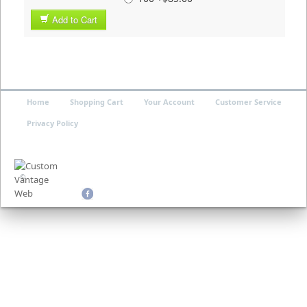
Add to Cart
Home
Shopping Cart
Your Account
Customer Service
Privacy Policy
©