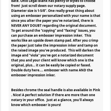
date. Ohio Legal Blank has plenty of styles to choose
from! Just scroll down our notary supply page.
Diameter size is 1-5/8". One really great thing about
using an embosser personalized with your name is that
since you alter the paper you've notarized, there is
NEVER ANY DOUBT regarding the original document.
To get around the "copying" and "faxing" issues, you
can purchase an embosser impression inker. This
works like an upside down stamp pad. After you crimp
the paper just take the impression inker and tamp on
the raised image you've produced. This will darken the
image and "viola" you've got a notarized document
that you and your client will know which one is the
original, plus... it can be easily be copied or faxed.
Double duty here.... embosser with name AND the
embosser impression inker.
Besides chrome the seal handle is also available in Pink
. Nice! A perfect solution if there are more than one
notary in your office. Just at a glance, you'll always
know which embosser is yours!