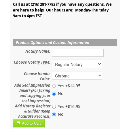
Call us at (216) 281-7792 if you have any questions. We
are here to help! Our hours are: Monday-Thursday
9am to 4pm EST
Product Options and Custom Information
Notary Name:
Choose Notary Type:
Choose Handle
Color:
Add Seal Impression
Yes +$14.95
Inker? (For faxing
No
and copying your
seal impression)
Add Notary Register
Yes +$16.95
& Guide? (Keep
No
Accurate Records!)
Add to Cart