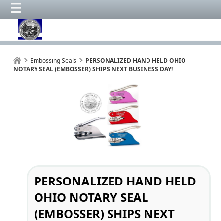
Embossing Seals
PERSONALIZED HAND HELD OHIO
NOTARY SEAL (EMBOSSER) SHIPS NEXT BUSINESS DAY!
PERSONALIZED HAND HELD
OHIO NOTARY SEAL
(EMBOSSER) SHIPS NEXT