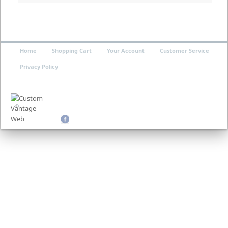
Home
Shopping Cart
Your Account
Customer Service
Privacy Policy
©