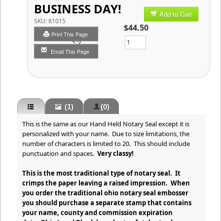
BUSINESS DAY!
Add to Cart
SKU:
81015
$44.50
Print This Page
Qty
Email This Page
(1)
(0)
This is the same as our Hand Held Notary Seal except it is
personalized with your name. Due to size limitations, the
number of characters is limited to 20. This should include
punctuation and spaces.
Very classy!
This is the most traditional type of notary seal. It
crimps the paper leaving a raised impression. When
you order the traditional ohio notary seal embosser
you should purchase a separate stamp that contains
your name, county and commission expiration