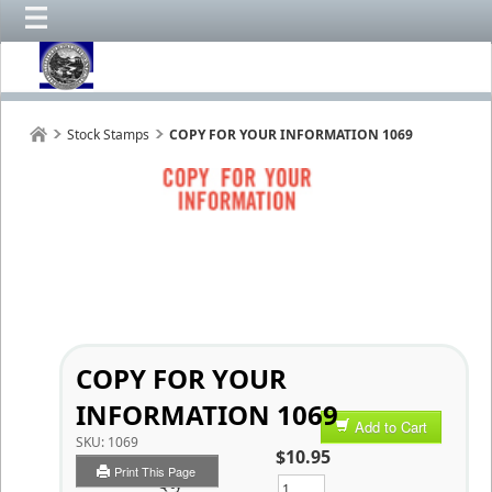
Stock Stamps
COPY FOR YOUR INFORMATION 1069
COPY FOR YOUR
INFORMATION 1069
Add to Cart
SKU:
1069
$10.95
Print This Page
Qty