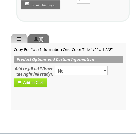
Email This Page
(0)
Copy For Your Information One-Color Title 1/2" x 1-5/8"
Product Options and Custom Information
Add re-fill ink? (Have
the right ink ready!)
Add to Cart