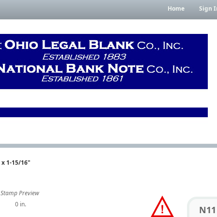
Home
Sign I
 x 1-15/16"
Stamp Preview
0 in.
N11 