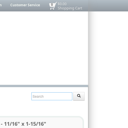
$0.00
n
Customer Service
0
Shopping Cart
- 11/16" x 1-15/16"