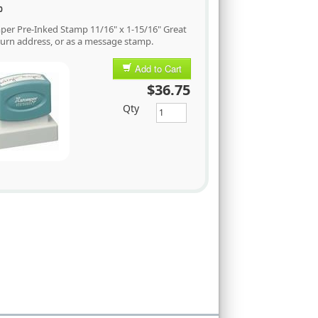
0
per Pre-Inked Stamp 11/16" x 1-15/16" Great
turn address, or as a message stamp.
Add to Cart
$36.75
Qty