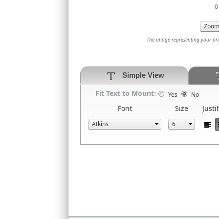
0 
The image representing your prod
Simple View
Fit Text to Mount:
Yes
No
Font
Size
Justi