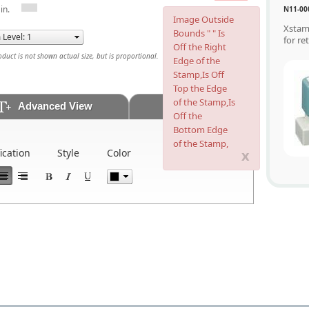
in.
N11-00
Image Outside
Xstam
Bounds " " Is
for re
Off the Right
uct is not shown actual size, but is proportional.
Edge of the
Stamp,Is Off
Top the Edge
of the Stamp,Is
Advanced View
Artwork
Off the
Bottom Edge
of the Stamp,
x
fication
Style
Color