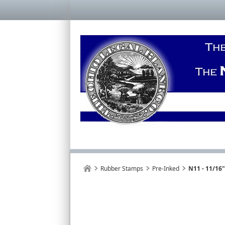
Rubber Stamps
Pre-Inked
N11 - 11/16"