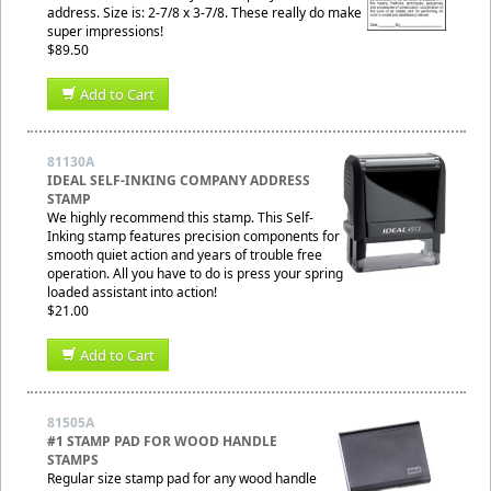
address. Size is: 2-7/8 x 3-7/8. These really do make
super impressions!
$89.50
Add to Cart
81130A
IDEAL SELF-INKING COMPANY ADDRESS
STAMP
We highly recommend this stamp. This Self-
Inking stamp features precision components for
smooth quiet action and years of trouble free
operation. All you have to do is press your spring
loaded assistant into action!
$21.00
Add to Cart
81505A
#1 STAMP PAD FOR WOOD HANDLE
STAMPS
Regular size stamp pad for any wood handle