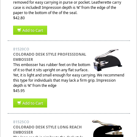
removed for easy carrying in purse or pocket. Leatherette carry
case is included! Impression depth is ¾” from the edge of the
paper to the bottom of the of the seal.
$42.80
Add to Cart
81520CO
COLORADO DESK STYLE PROFESSIONAL
EMBOSSER
This embosser has rubber feet on the bottom
of it so that it sits upright on any flat surface.
Yet, it is light and small enough for easy carrying. We recommend
this type for individuals that may lack a firm grip. Impression
depth is ¾” from the edge
$45.95
Add to Cart
81525CO
COLORADO DESK STYLE LONG REACH
EMBOSSER