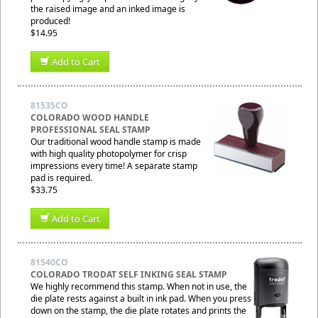
the raised image and an inked image is
produced!
$14.95
Add to Cart
81535CO
COLORADO WOOD HANDLE
PROFESSIONAL SEAL STAMP
Our traditional wood handle stamp is made
with high quality photopolymer for crisp
impressions every time! A separate stamp
pad is required.
$33.75
Add to Cart
81540CO
COLORADO TRODAT SELF INKING SEAL STAMP
We highly recommend this stamp. When not in use, the
die plate rests against a built in ink pad. When you press
down on the stamp, the die plate rotates and prints the