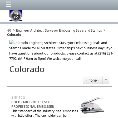
Engineer, Architect, Surveyor Embossing Seals and Stamps
Colorado
Colorado
- none -
81515CO
COLORADO POCKET STYLE
PROFESSIONAL EMBOSSER
This “standard of the industry” seal embosses
with little effort. The die holder can be