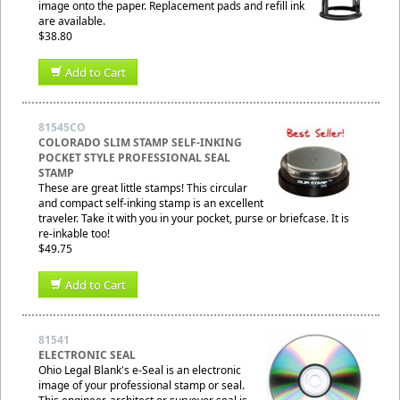
image onto the paper. Replacement pads and refill ink
are available.
$38.80
Add to Cart
81545CO
COLORADO SLIM STAMP SELF-INKING
POCKET STYLE PROFESSIONAL SEAL
STAMP
These are great little stamps! This circular
and compact self-inking stamp is an excellent
traveler. Take it with you in your pocket, purse or briefcase. It is
re-inkable too!
$49.75
Add to Cart
81541
ELECTRONIC SEAL
Ohio Legal Blank's e-Seal is an electronic
image of your professional stamp or seal.