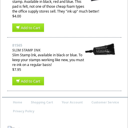
stamp. Available in black, red and blue. This
pad is felt, not one of those cheap foam types
the office supply stores sell. They "ink up" much better!
$4.00
Add to Cart
81565
SLIM STAMP INK
Slim Stamp Ink, available in black or blue. To
keep your stamps working like new, you must
re-ink on a regular basis!
$7.95
Add to Cart
Home
Shopping Cart
Your Account
Customer Service
Privacy Policy