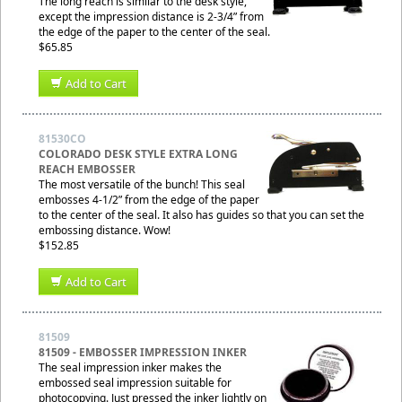
The long reach is similar to the desk style,
except the impression distance is 2-3/4” from
the edge of the paper to the center of the seal.
$65.85
Add to Cart
81530CO
COLORADO DESK STYLE EXTRA LONG
REACH EMBOSSER
The most versatile of the bunch! This seal
embosses 4-1/2” from the edge of the paper
to the center of the seal. It also has guides so that you can set the
embossing distance. Wow!
$152.85
Add to Cart
81509
81509 - EMBOSSER IMPRESSION INKER
The seal impression inker makes the
embossed seal impression suitable for
photocopying. Just pressed the inker lightly on