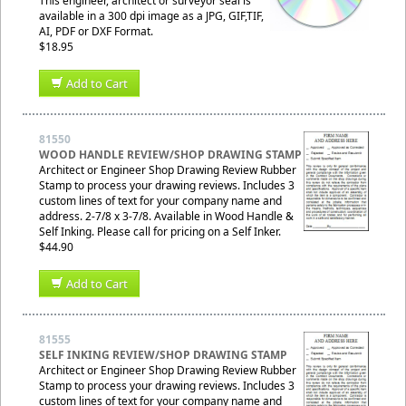
This engineer, architect or surveyor seal is
available in a 300 dpi image as a JPG, GIF,TIF,
AI, PDF or DXF Format.
$18.95
Add to Cart
81550
WOOD HANDLE REVIEW/SHOP DRAWING STAMP
Architect or Engineer Shop Drawing Review Rubber
Stamp to process your drawing reviews. Includes 3
custom lines of text for your company name and
address. 2-7/8 x 3-7/8. Available in Wood Handle &
Self Inking. Please call for pricing on a Self Inker.
$44.90
Add to Cart
81555
SELF INKING REVIEW/SHOP DRAWING STAMP
Architect or Engineer Shop Drawing Review Rubber
Stamp to process your drawing reviews. Includes 3
custom lines of text for your company name and